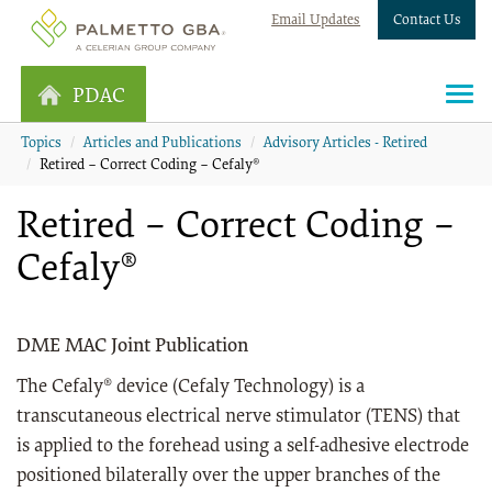
Email Updates
Contact Us
PDAC
Topics
Articles and Publications
Advisory Articles - Retired
Retired – Correct Coding – Cefaly®
Retired – Correct Coding –
Cefaly®
DME MAC Joint Publication
The Cefaly® device (Cefaly Technology) is a
transcutaneous electrical nerve stimulator (TENS) that
is applied to the forehead using a self-adhesive electrode
positioned bilaterally over the upper branches of the