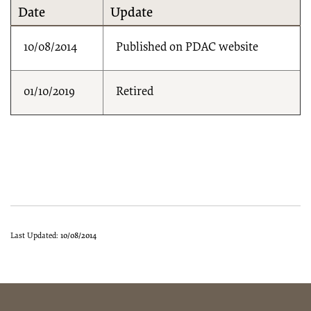
Date
Update
10/08/2014
Published on PDAC website
01/10/2019
Retired
Last Updated:
10/08/2014