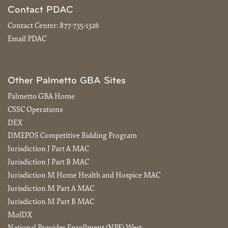
Contact PDAC
Contact Center:
877-735-1326
Email PDAC
Other Palmetto GBA Sites
Palmetto GBA Home
CSSC Operations
DEX
DMEPOS Competitive Bidding Program
Jurisdiction J Part A MAC
Jurisdiction J Part B MAC
Jurisdiction M Home Health and Hospice MAC
Jurisdiction M Part A MAC
Jurisdiction M Part B MAC
MolDX