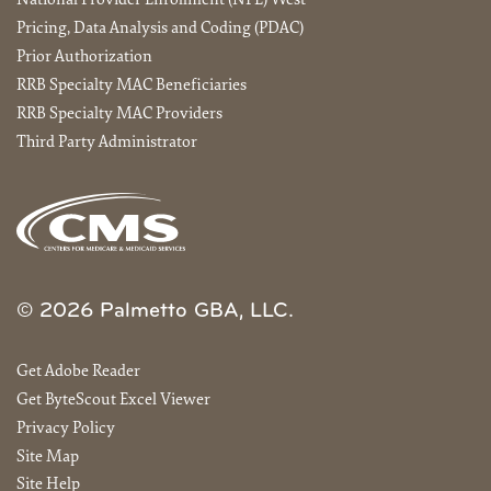
National Provider Enrollment (NPE) West
Pricing, Data Analysis and Coding (PDAC)
Prior Authorization
RRB Specialty MAC Beneficiaries
RRB Specialty MAC Providers
Third Party Administrator
© 2026 Palmetto GBA, LLC.
Get Adobe Reader
Get ByteScout Excel Viewer
Privacy Policy
Site Map
Site Help