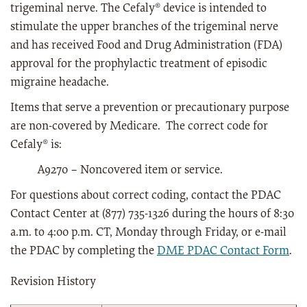
trigeminal nerve. The Cefaly® device is intended to
stimulate the upper branches of the trigeminal nerve
and has received Food and Drug Administration (FDA)
approval for the prophylactic treatment of episodic
migraine headache.
Items that serve a prevention or precautionary purpose
are non-covered by Medicare. The correct code for
Cefaly® is:
A9270 – Noncovered item or service.
For questions about correct coding, contact the PDAC
Contact Center at (877) 735-1326 during the hours of 8:30
a.m. to 4:00 p.m. CT, Monday through Friday, or e-mail
the PDAC by completing the
DME PDAC Contact Form
.
Revision History