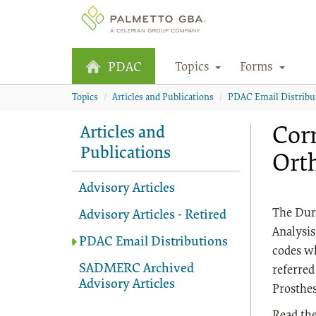
Topics
Forms
PDAC
Topics
Articles and Publications
PDAC Email Distribu
Corr
Articles and
Publications
Orth
Advisory Articles
The Dur
Advisory Articles - Retired
Analysis
PDAC Email Distributions
codes wh
SADMERC Archived
referred
Advisory Articles
Prosthes
Read the