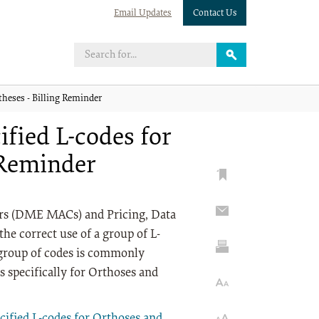
Email Updates
Contact Us
theses - Billing Reminder
ified L-codes for
 Reminder
rs (DME MACs) and Pricing, Data
he correct use of a group of L-
 group of codes is commonly
s specifically for Orthoses and
cified L-codes for Orthoses and