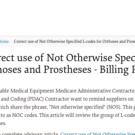
tions
Correct use of Not Otherwise Specified L-codes for Orthoses and Pros
ect use of Not Otherwise Spec
oses and Prostheses - Billing
able Medical Equipment Medicare Administrative Contracto
 and Coding (PDAC) Contractor want to remind suppliers on t
ich share the phrase, "Not otherwise specified" (NOS). This
 to as NOC codes. This article will review the group of L-code
es.
 complete advisory article,
Correct use of Not Otherwise Spe