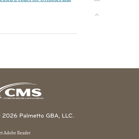
 2026 Palmetto GBA, LLC.
et Adobe Reader