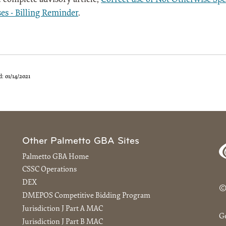
es - Billing Reminder
.
d:
01/14/2021
Other Palmetto GBA Sites
Palmetto GBA Home
CSSC Operations
DEX
©
DMEPOS Competitive Bidding Program
Jurisdiction J Part A MAC
G
Jurisdiction J Part B MAC