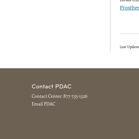
Prosthes
Last Update
Contact PDAC
Contact Center:
877-735-1326
Email PDAC