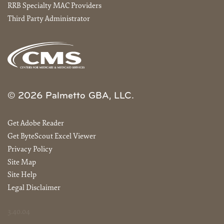
RRB Specialty MAC Providers
Third Party Administrator
© 2026 Palmetto GBA, LLC.
Get Adobe Reader
Get ByteScout Excel Viewer
Privacy Policy
Site Map
Site Help
Legal Disclaimer
3.40.04