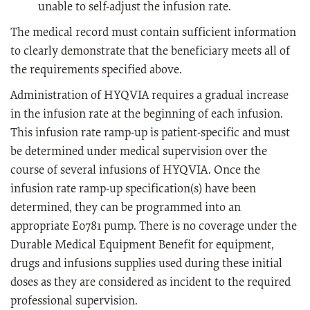
unable to self-adjust the infusion rate.
The medical record must contain sufficient information
to clearly demonstrate that the beneficiary meets all of
the requirements specified above.
Administration of HYQVIA requires a gradual increase
in the infusion rate at the beginning of each infusion.
This infusion rate ramp-up is patient-specific and must
be determined under medical supervision over the
course of several infusions of HYQVIA. Once the
infusion rate ramp-up specification(s) have been
determined, they can be programmed into an
appropriate E0781 pump. There is no coverage under the
Durable Medical Equipment Benefit for equipment,
drugs and infusions supplies used during these initial
doses as they are considered as incident to the required
professional supervision.