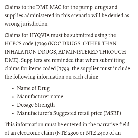
Claims to the DME MAC for the pump, drugs and
supplies administered in this scenario will be denied as
wrong jurisdiction.
Claims for HYQVIA must be submitted using the
HCPCS code J7799 (NOC DRUGS, OTHER THAN
INHALATION DRUGS, ADMINISTERED THROUGH
DME). Suppliers are reminded that when submitting
claims for items coded J7799, the supplier must include
the following information on each claim:
Name of Drug
Manufacturer name
Dosage Strength
Manufacturer's Suggested retail price (MSRP)
This information must be entered in the narrative field
of an electronic claim (NTE 2300 or NTE 2400 of an