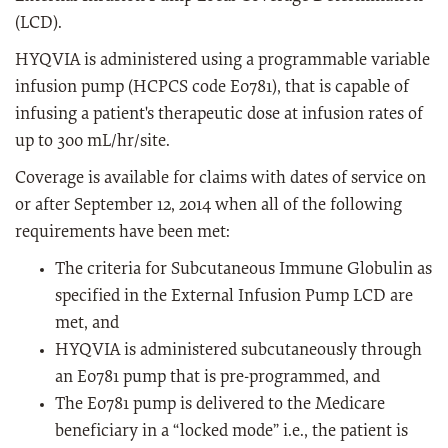
(LCD).
HYQVIA is administered using a programmable variable
infusion pump (HCPCS code E0781), that is capable of
infusing a patient's therapeutic dose at infusion rates of
up to 300 mL/hr/site.
Coverage is available for claims with dates of service on
or after September 12, 2014 when all of the following
requirements have been met:
The criteria for Subcutaneous Immune Globulin as
specified in the External Infusion Pump LCD are
met, and
HYQVIA is administered subcutaneously through
an E0781 pump that is pre-programmed, and
The E0781 pump is delivered to the Medicare
beneficiary in a “locked mode” i.e., the patient is