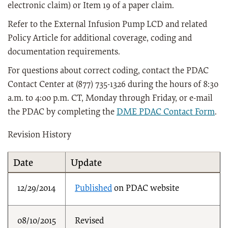
electronic claim) or Item 19 of a paper claim.
Refer to the External Infusion Pump LCD and related
Policy Article for additional coverage, coding and
documentation requirements.
For questions about correct coding, contact the PDAC
Contact Center at (877) 735-1326 during the hours of 8:30
a.m. to 4:00 p.m. CT, Monday through Friday, or e-mail
the PDAC by completing the
DME PDAC Contact Form
.
Revision History
Date
Update
12/29/2014
Published
on PDAC website
08/10/2015
Revised