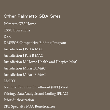
Other Palmetto GBA Sites
Palmetto GBA Home
CSSC Operations
DEX
DMEPOS Competitive Bidding Program
Jurisdiction J Part A MAC
Jurisdiction J Part B MAC
Jurisdiction M Home Health and Hospice MAC
Jurisdiction M Part A MAC
Jurisdiction M Part B MAC
MolDX
National Provider Enrollment (NPE) West
Pricing, Data Analysis and Coding (PDAC)
Prior Authorization
RRB Specialty MAC Beneficiaries