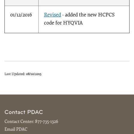
01/12/2016
Revised
- added the new HCPCS
code for HYQVIA
Last Updated:
08/10/2015
Contact PDAC
Contact Center:
877-735-1326
Email PDAC