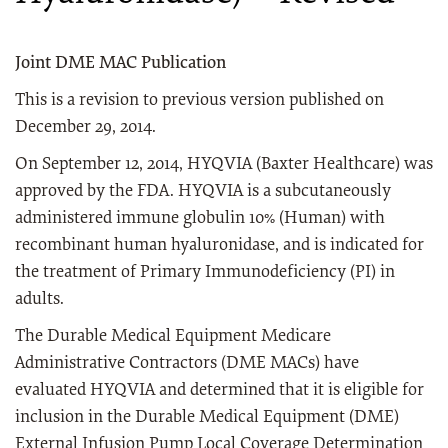
Joint DME MAC Publication
This is a revision to previous version published on
December 29, 2014.
On September 12, 2014, HYQVIA (Baxter Healthcare) was
approved by the FDA. HYQVIA is a subcutaneously
administered immune globulin 10% (Human) with
recombinant human hyaluronidase, and is indicated for
the treatment of Primary Immunodeficiency (PI) in
adults.
The Durable Medical Equipment Medicare
Administrative Contractors (DME MACs) have
evaluated HYQVIA and determined that it is eligible for
inclusion in the Durable Medical Equipment (DME)
External Infusion Pump Local Coverage Determination