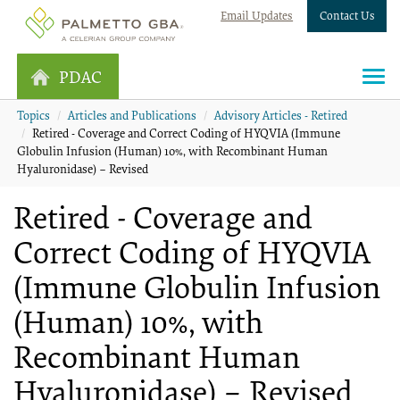
Email Updates
Contact Us
PDAC
Topics
Articles and Publications
Advisory Articles - Retired
Retired - Coverage and Correct Coding of HYQVIA (Immune
Globulin Infusion (Human) 10%, with Recombinant Human
Hyaluronidase) – Revised
Retired - Coverage and
Correct Coding of HYQVIA
(Immune Globulin Infusion
(Human) 10%, with
Recombinant Human
Hyaluronidase) – Revised