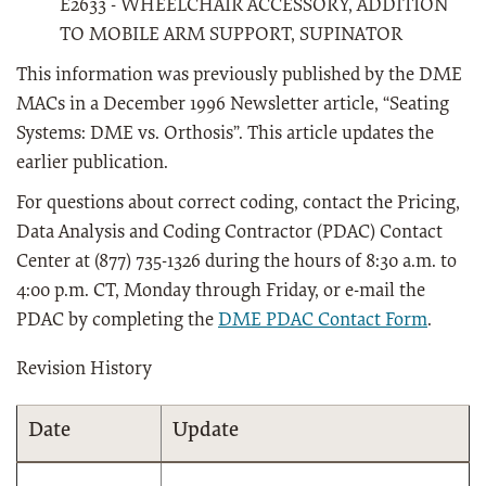
E2633 - WHEELCHAIR ACCESSORY, ADDITION
TO MOBILE ARM SUPPORT, SUPINATOR
This information was previously published by the DME
MACs in a December 1996 Newsletter article, “Seating
Systems: DME vs. Orthosis”. This article updates the
earlier publication.
For questions about correct coding, contact the Pricing,
Data Analysis and Coding Contractor (PDAC) Contact
Center at (877) 735-1326 during the hours of 8:30 a.m. to
4:00 p.m. CT, Monday through Friday, or e-mail the
PDAC by completing the
DME PDAC Contact Form
.
Revision History
Date
Update