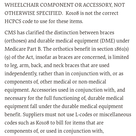
WHEELCHAIR COMPONENT OR ACCESSORY, NOT
OTHERWISE SPECIFIED. K0108 is not the correct
HCPCS code to use for these items.
CMS has clarified the distinction between braces
(orthoses) and durable medical equipment (DME) under
Medicare Part B. The orthotics benefit in section 1861(s)
(9) of the Act, insofar as braces are concerned, is limited
to leg, arm, back, and neck braces that are used
independently, rather than in conjunction with, or as
components of, other medical or non-medical
equipment. Accessories used in conjunction with, and
necessary for the full functioning of, durable medical
equipment fall under the durable medical equipment
benefit. Suppliers must not use L-codes or miscellaneous
codes such as K0108 to bill for items that are
components of, or used in conjunction with,