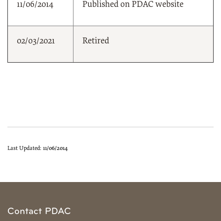
11/06/2014
Published on PDAC website
02/03/2021
Retired
Last Updated:
11/06/2014
Contact PDAC