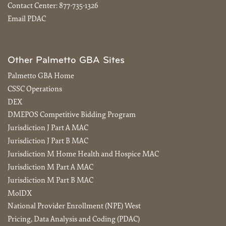
Contact Center:
877-735-1326
Email PDAC
Other Palmetto GBA Sites
Palmetto GBA Home
CSSC Operations
DEX
DMEPOS Competitive Bidding Program
Jurisdiction J Part A MAC
Jurisdiction J Part B MAC
Jurisdiction M Home Health and Hospice MAC
Jurisdiction M Part A MAC
Jurisdiction M Part B MAC
MolDX
National Provider Enrollment (NPE) West
Pricing, Data Analysis and Coding (PDAC)