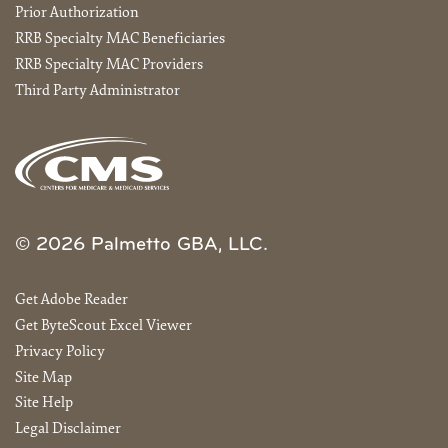
Prior Authorization
RRB Specialty MAC Beneficiaries
RRB Specialty MAC Providers
Third Party Administrator
© 2026 Palmetto GBA, LLC.
Get Adobe Reader
Get ByteScout Excel Viewer
Privacy Policy
Site Map
Site Help
Legal Disclaimer