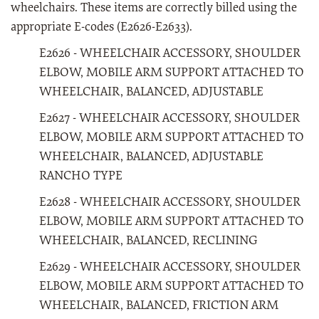
wheelchairs. These items are correctly billed using the
appropriate E-codes (E2626-E2633).
E2626 - WHEELCHAIR ACCESSORY, SHOULDER
ELBOW, MOBILE ARM SUPPORT ATTACHED TO
WHEELCHAIR, BALANCED, ADJUSTABLE
E2627 - WHEELCHAIR ACCESSORY, SHOULDER
ELBOW, MOBILE ARM SUPPORT ATTACHED TO
WHEELCHAIR, BALANCED, ADJUSTABLE
RANCHO TYPE
E2628 - WHEELCHAIR ACCESSORY, SHOULDER
ELBOW, MOBILE ARM SUPPORT ATTACHED TO
WHEELCHAIR, BALANCED, RECLINING
E2629 - WHEELCHAIR ACCESSORY, SHOULDER
ELBOW, MOBILE ARM SUPPORT ATTACHED TO
WHEELCHAIR, BALANCED, FRICTION ARM