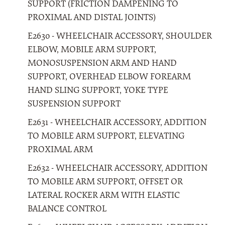
SUPPORT (FRICTION DAMPENING TO
PROXIMAL AND DISTAL JOINTS)
E2630 - WHEELCHAIR ACCESSORY, SHOULDER
ELBOW, MOBILE ARM SUPPORT,
MONOSUSPENSION ARM AND HAND
SUPPORT, OVERHEAD ELBOW FOREARM
HAND SLING SUPPORT, YOKE TYPE
SUSPENSION SUPPORT
E2631 - WHEELCHAIR ACCESSORY, ADDITION
TO MOBILE ARM SUPPORT, ELEVATING
PROXIMAL ARM
E2632 - WHEELCHAIR ACCESSORY, ADDITION
TO MOBILE ARM SUPPORT, OFFSET OR
LATERAL ROCKER ARM WITH ELASTIC
BALANCE CONTROL