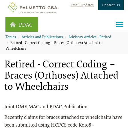
Email Updates
Contact Us
PDAC
Topics
Articles and Publications
Advisory Articles - Retired
Retired - Correct Coding – Braces (Orthoses) Attached to
Wheelchairs
Retired - Correct Coding –
Braces (Orthoses) Attached
to Wheelchairs
Joint DME MAC and PDAC Publication
Recently claims for braces attached to wheelchairs have
been submitted using HCPCS code K0108 -