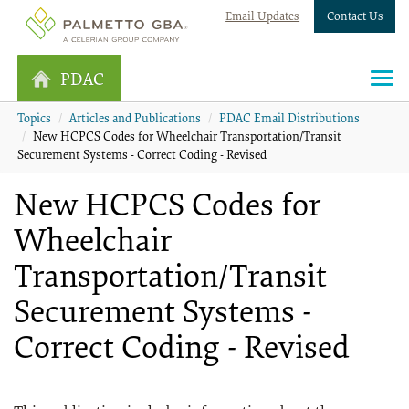
Email Updates
Contact Us
PDAC
Topics
Articles and Publications
PDAC Email Distributions
New HCPCS Codes for Wheelchair Transportation/Transit
Securement Systems - Correct Coding - Revised
New HCPCS Codes for
Wheelchair
Transportation/Transit
Securement Systems -
Correct Coding - Revised