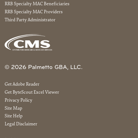
RRB Specialty MAC Beneficiaries
RRB Specialty MAC Providers
Third Party Administrator
© 2026 Palmetto GBA, LLC.
Get Adobe Reader
Get ByteScout Excel Viewer
Privacy Policy
Site Map
Site Help
Legal Disclaimer