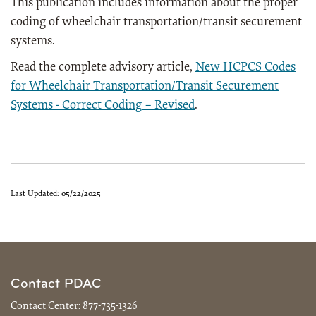
This publication includes information about the proper
coding of wheelchair transportation/transit securement
systems.
Read the complete advisory article,
New HCPCS Codes
for Wheelchair Transportation/Transit Securement
Systems - Correct Coding – Revised
.
Last Updated:
05/22/2025
Contact PDAC
Contact Center:
877-735-1326