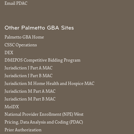
Email PDAC
Other Palmetto GBA Sites
Palmetto GBA Home
CSSC Operations
DEX
DMEPOS Competitive Bidding Program
Jurisdiction J Part A MAC
Jurisdiction J Part B MAC
Jurisdiction M Home Health and Hospice MAC
Jurisdiction M Part A MAC
Jurisdiction M Part B MAC
MolDX
National Provider Enrollment (NPE) West
Pricing, Data Analysis and Coding (PDAC)
Prior Authorization