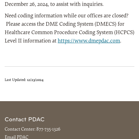
December 26, 2024, to assist with inquiries.
Need coding information while our offices are closed?
Please access the DME Coding System (DMECS) for
Healthcare Common Procedure Coding System (HCPCS)
Level II information at
https://www.dmepdac.com
.
Last Updated:
12/23/2024
Contact PDAC
Contact Center:
877-735-1326
Email PDAC