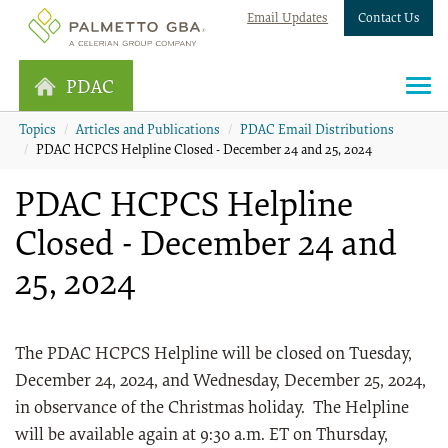
Email Updates
Contact Us
PDAC
Topics
Articles and Publications
PDAC Email Distributions
PDAC HCPCS Helpline Closed - December 24 and 25, 2024
PDAC HCPCS Helpline
Closed - December 24 and
25, 2024
The PDAC HCPCS Helpline will be closed on Tuesday,
December 24, 2024, and Wednesday, December 25, 2024,
in observance of the Christmas holiday. The Helpline
will be available again at 9:30 a.m. ET on Thursday,