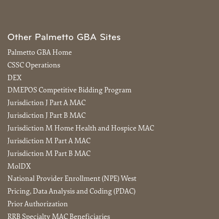
Other Palmetto GBA Sites
Palmetto GBA Home
CSSC Operations
DEX
DMEPOS Competitive Bidding Program
Jurisdiction J Part A MAC
Jurisdiction J Part B MAC
Jurisdiction M Home Health and Hospice MAC
Jurisdiction M Part A MAC
Jurisdiction M Part B MAC
MolDX
National Provider Enrollment (NPE) West
Pricing, Data Analysis and Coding (PDAC)
Prior Authorization
RRB Specialty MAC Beneficiaries