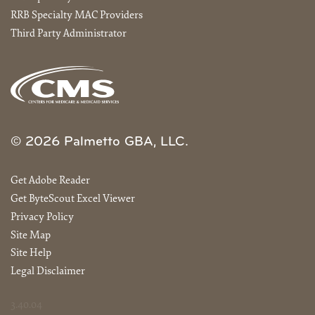
RRB Specialty MAC Providers
Third Party Administrator
© 2026 Palmetto GBA, LLC.
Get Adobe Reader
Get ByteScout Excel Viewer
Privacy Policy
Site Map
Site Help
Legal Disclaimer
3.40.04