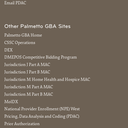
Email PDAC
Other Palmetto GBA Sites
Palmetto GBA Home
CSSC Operations
DEX
DMEPOS Competitive Bidding Program
Jurisdiction J Part A MAC
Jurisdiction J Part B MAC
Jurisdiction M Home Health and Hospice MAC
Jurisdiction M Part A MAC
Jurisdiction M Part B MAC
MolDX
National Provider Enrollment (NPE) West
Pricing, Data Analysis and Coding (PDAC)
Prior Authorization