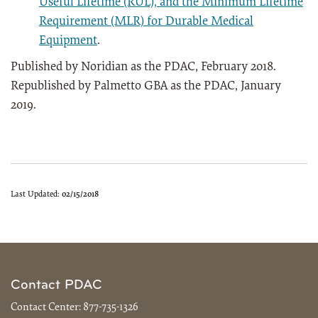
Useful Lifetime (RUL), and the Minimum Lifetime
Requirement (MLR) for Durable Medical
Equipment
.
Published by Noridian as the PDAC, February 2018.
Republished by Palmetto GBA as the PDAC, January
2019.
Last Updated:
02/15/2018
Contact PDAC
Contact Center:
877-735-1326