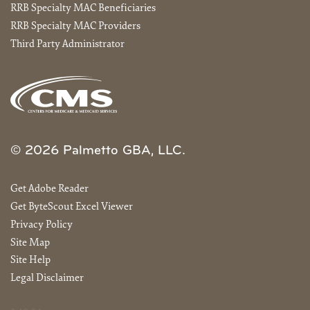
RRB Specialty MAC Beneficiaries
RRB Specialty MAC Providers
Third Party Administrator
© 2026 Palmetto GBA, LLC.
Get Adobe Reader
Get ByteScout Excel Viewer
Privacy Policy
Site Map
Site Help
Legal Disclaimer