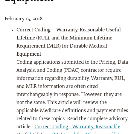
February 15, 2018
Correct Coding – Warranty, Reasonable Useful
Lifetime (RUL), and the Minimum Lifetime
Requirement (MLR) for Durable Medical
Equipment
Coding applications submitted to the Pricing, Data
Analysis, and Coding (PDAC) contractor require
information regarding durability. Warranty, RUL,
and MLR information are often cited
interchangeably in response. However, they are
not the same. This article will review the
applicable Medicare definitions and payment rules
related to these topics. Read the complete advisory
article -
Correct Coding - Warranty, Reasonable