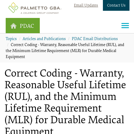
Email Updates
Contact Us
PDAC
Topics
Articles and Publications
PDAC Email Distributions
Correct Coding - Warranty, Reasonable Useful Lifetime (RUL), and
the Minimum Lifetime Requirement (MLR) for Durable Medical
Equipment
Correct Coding - Warranty,
Reasonable Useful Lifetime
(RUL), and the Minimum
Lifetime Requirement
(MLR) for Durable Medical
Equipment