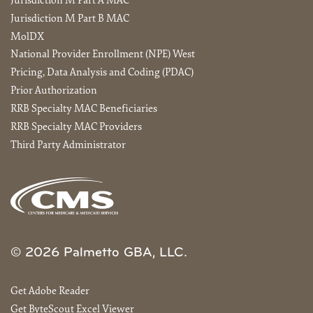
Jurisdiction M Part A MAC
Jurisdiction M Part B MAC
MolDX
National Provider Enrollment (NPE) West
Pricing, Data Analysis and Coding (PDAC)
Prior Authorization
RRB Specialty MAC Beneficiaries
RRB Specialty MAC Providers
Third Party Administrator
© 2026 Palmetto GBA, LLC.
Get Adobe Reader
Get ByteScout Excel Viewer