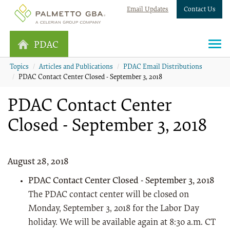
Email Updates
Contact Us
PDAC
Topics
Articles and Publications
PDAC Email Distributions
PDAC Contact Center Closed - September 3, 2018
PDAC Contact Center
Closed - September 3, 2018
August 28, 2018
PDAC Contact Center Closed - September 3, 2018
The PDAC contact center will be closed on
Monday, September 3, 2018 for the Labor Day
holiday. We will be available again at 8:30 a.m. CT