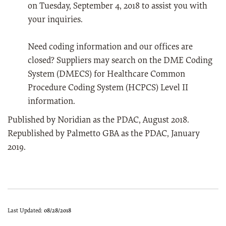
on Tuesday, September 4, 2018 to assist you with
your inquiries.
Need coding information and our offices are
closed? Suppliers may search on the DME Coding
System (DMECS) for Healthcare Common
Procedure Coding System (HCPCS) Level II
information.
Published by Noridian as the PDAC, August 2018.
Republished by Palmetto GBA as the PDAC, January
2019.
Last Updated:
08/28/2018