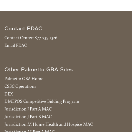
Contact PDAC
Contact Center:
877-735-1326
Email PDAC
Other Palmetto GBA Sites
Palmetto GBA Home
CSSC Operations
DEX
DMEPOS Competitive Bidding Program
Jurisdiction J Part A MAC
Jurisdiction J Part B MAC
Jurisdiction M Home Health and Hospice MAC