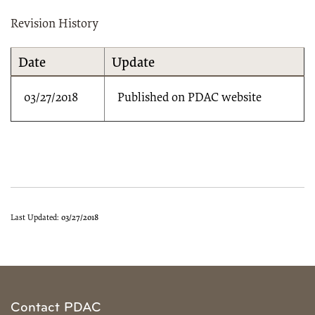
Revision History
Date
Update
03/27/2018
Published on PDAC website
Last Updated:
03/27/2018
Contact PDAC