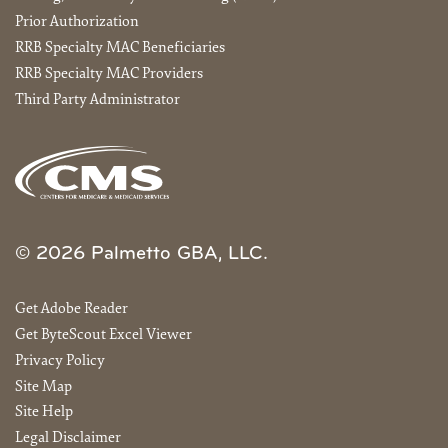
Prior Authorization
RRB Specialty MAC Beneficiaries
RRB Specialty MAC Providers
Third Party Administrator
© 2026 Palmetto GBA, LLC.
Get Adobe Reader
Get ByteScout Excel Viewer
Privacy Policy
Site Map
Site Help
Legal Disclaimer