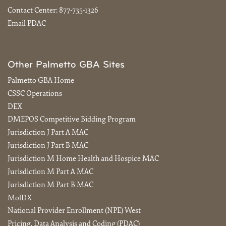
Contact Center:
877-735-1326
Email PDAC
Other Palmetto GBA Sites
Palmetto GBA Home
CSSC Operations
DEX
DMEPOS Competitive Bidding Program
Jurisdiction J Part A MAC
Jurisdiction J Part B MAC
Jurisdiction M Home Health and Hospice MAC
Jurisdiction M Part A MAC
Jurisdiction M Part B MAC
MolDX
National Provider Enrollment (NPE) West
Pricing, Data Analysis and Coding (PDAC)