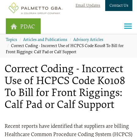
Email Updates
Contact Us
PDAC
Topics
Articles and Publications
Advisory Articles
Correct Coding - Incorrect Use of HCPCS Code K0108 To Bill for
Front Riggings: Calf Pad or Calf Support
Correct Coding - Incorrect
Use of HCPCS Code K0108
To Bill for Front Riggings:
Calf Pad or Calf Support
Recent reports have identified that suppliers are billing
Healthcare Common Procedure Coding System (HCPCS)