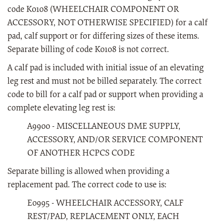
code K0108 (WHEELCHAIR COMPONENT OR
ACCESSORY, NOT OTHERWISE SPECIFIED) for a calf
pad, calf support or for differing sizes of these items.
Separate billing of code K0108 is not correct.
A calf pad is included with initial issue of an elevating
leg rest and must not be billed separately. The correct
code to bill for a calf pad or support when providing a
complete elevating leg rest is:
A9900 - MISCELLANEOUS DME SUPPLY,
ACCESSORY, AND/OR SERVICE COMPONENT
OF ANOTHER HCPCS CODE
Separate billing is allowed when providing a
replacement pad. The correct code to use is:
E0995 - WHEELCHAIR ACCESSORY, CALF
REST/PAD, REPLACEMENT ONLY, EACH