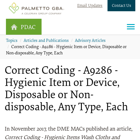
Email Updates
Contact Us
PDAC
Topics
Articles and Publications
Advisory Articles
Correct Coding - A9286 - Hygienic Item or Device, Disposable or
Non-disposable, Any Type, Each
Correct Coding - A9286 -
Hygienic Item or Device,
Disposable or Non-
disposable, Any Type, Each
In November 2017, the DME MACs published an article,
Correct Coding - Hygienic Items Wash Cloths and