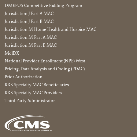
DMEPOS Competitive Bidding Program
Jurisdiction J Part A MAC
Jurisdiction J Part B MAC
Jurisdiction M Home Health and Hospice MAC
Jurisdiction M Part A MAC
Jurisdiction M Part B MAC
MolDX
National Provider Enrollment (NPE) West
Pricing, Data Analysis and Coding (PDAC)
Prior Authorization
RRB Specialty MAC Beneficiaries
RRB Specialty MAC Providers
Third Party Administrator