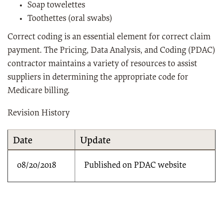
Soap towelettes
Toothettes (oral swabs)
Correct coding is an essential element for correct claim
payment. The Pricing, Data Analysis, and Coding (PDAC)
contractor maintains a variety of resources to assist
suppliers in determining the appropriate code for
Medicare billing.
Revision History
Date
Update
08/20/2018
Published on PDAC website