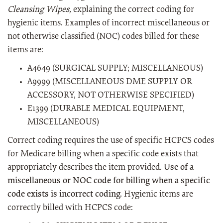
Cleansing Wipes,
explaining the correct coding for
hygienic items. Examples of incorrect miscellaneous or
not otherwise classified (NOC) codes billed for these
items are:
A4649 (SURGICAL SUPPLY; MISCELLANEOUS)
A9999 (MISCELLANEOUS DME SUPPLY OR
ACCESSORY, NOT OTHERWISE SPECIFIED)
E1399 (DURABLE MEDICAL EQUIPMENT,
MISCELLANEOUS)
Correct coding requires the use of specific HCPCS codes
for Medicare billing when a specific code exists that
appropriately describes the item provided.
Use of a
miscellaneous or NOC code for billing when a specific
code exists is incorrect coding.
Hygienic items are
correctly billed with HCPCS code: