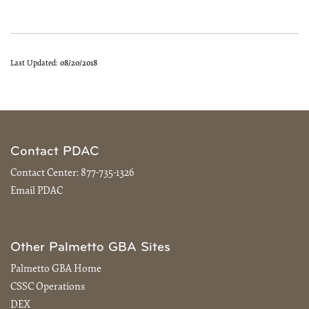
Last Updated:
08/20/2018
Contact PDAC
Contact Center:
877-735-1326
Email PDAC
Other Palmetto GBA Sites
Palmetto GBA Home
CSSC Operations
DEX