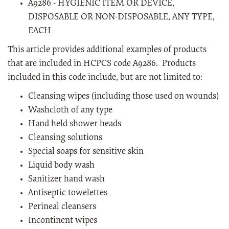
A9286 - HYGIENIC ITEM OR DEVICE,
DISPOSABLE OR NON-DISPOSABLE, ANY TYPE,
EACH
This article provides additional examples of products
that are included in HCPCS code A9286. Products
included in this code include, but are not limited to:
Cleansing wipes (including those used on wounds)
Washcloth of any type
Hand held shower heads
Cleansing solutions
Special soaps for sensitive skin
Liquid body wash
Sanitizer hand wash
Antiseptic towelettes
Perineal cleansers
Incontinent wipes