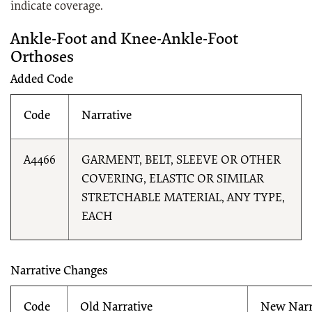
indicate coverage.
Ankle-Foot and Knee-Ankle-Foot
Orthoses
Added Code
Code
Narrative
A4466
GARMENT, BELT, SLEEVE OR OTHER
COVERING, ELASTIC OR SIMILAR
STRETCHABLE MATERIAL, ANY TYPE,
EACH
Narrative Changes
Code
Old Narrative
New Narr