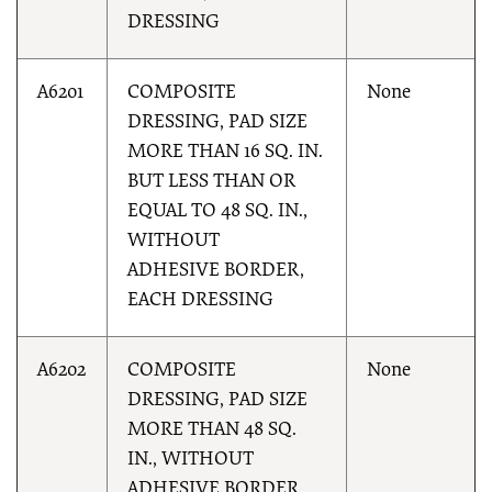
DRESSING
A6201
COMPOSITE
None
DRESSING, PAD SIZE
MORE THAN 16 SQ. IN.
BUT LESS THAN OR
EQUAL TO 48 SQ. IN.,
WITHOUT
ADHESIVE BORDER,
EACH DRESSING
A6202
COMPOSITE
None
DRESSING, PAD SIZE
MORE THAN 48 SQ.
IN., WITHOUT
ADHESIVE BORDER,