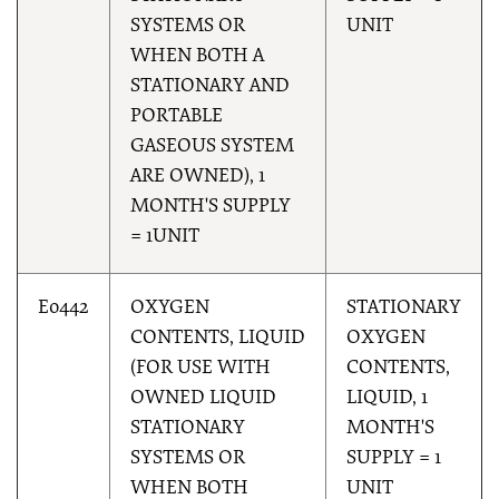
SYSTEMS OR
UNIT
WHEN BOTH A
STATIONARY AND
PORTABLE
GASEOUS SYSTEM
ARE OWNED), 1
MONTH'S SUPPLY
= 1UNIT
E0442
OXYGEN
STATIONARY
CONTENTS, LIQUID
OXYGEN
(FOR USE WITH
CONTENTS,
OWNED LIQUID
LIQUID, 1
STATIONARY
MONTH'S
SYSTEMS OR
SUPPLY = 1
WHEN BOTH
UNIT