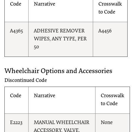
Code
Narrative
Crosswalk
to Code
A4365
ADHESIVE REMOVER
A4456
WIPES, ANY TYPE, PER
50
Wheelchair Options and Accessories
Discontinued Code
Code
Narrative
Crosswalk
to Code
E2223
MANUAL WHEELCHAIR
None
ACCESSORY, VALVE,