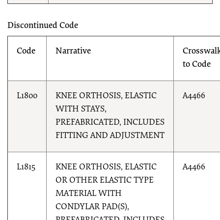
Discontinued Code
Code
Narrative
Crosswal
to Code
L1800
KNEE ORTHOSIS, ELASTIC
A4466
WITH STAYS,
PREFABRICATED, INCLUDES
FITTING AND ADJUSTMENT
L1815
KNEE ORTHOSIS, ELASTIC
A4466
OR OTHER ELASTIC TYPE
MATERIAL WITH
CONDYLAR PAD(S),