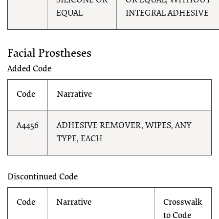
SILICONE OR
OR EQUAL, WITHOUT
EQUAL
INTEGRAL ADHESIVE
Facial Prostheses
Added Code
Code
Narrative
A4456
ADHESIVE REMOVER, WIPES, ANY
TYPE, EACH
Discontinued Code
Code
Narrative
Crosswalk
to Code