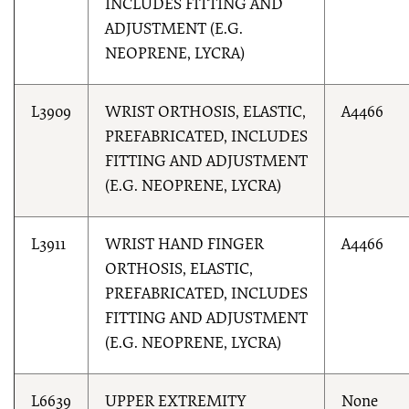
INCLUDES FITTING AND
ADJUSTMENT (E.G.
NEOPRENE, LYCRA)
L3909
WRIST ORTHOSIS, ELASTIC,
A4466
PREFABRICATED, INCLUDES
FITTING AND ADJUSTMENT
(E.G. NEOPRENE, LYCRA)
L3911
WRIST HAND FINGER
A4466
ORTHOSIS, ELASTIC,
PREFABRICATED, INCLUDES
FITTING AND ADJUSTMENT
(E.G. NEOPRENE, LYCRA)
L6639
UPPER EXTREMITY
None