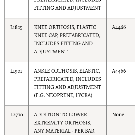
PREFABRICATED, INCLUDES
FITTING AND ADJUSTMENT
L1825
KNEE ORTHOSIS, ELASTIC
A4466
KNEE CAP, PREFABRICATED,
INCLUDES FITTING AND
ADJUSTMENT
L1901
ANKLE ORTHOSIS, ELASTIC,
A4466
PREFABRICATED, INCLUDES
FITTING AND ADJUSTMENT
(E.G. NEOPRENE, LYCRA)
L2770
ADDITION TO LOWER
None
EXTREMITY ORTHOSIS,
ANY MATERIAL - PER BAR