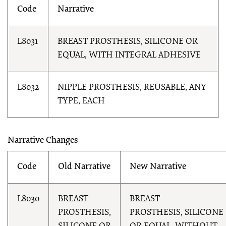
Code
Narrative
L8031
BREAST PROSTHESIS, SILICONE OR
EQUAL, WITH INTEGRAL ADHESIVE
L8032
NIPPLE PROSTHESIS, REUSABLE, ANY
TYPE, EACH
Narrative Changes
Code
Old Narrative
New Narrative
L8030
BREAST
BREAST
PROSTHESIS,
PROSTHESIS, SILICONE