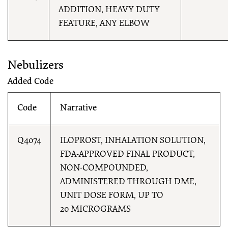
ADDITION, HEAVY DUTY
FEATURE, ANY ELBOW
Nebulizers
Added Code
Code
Narrative
Q4074
ILOPROST, INHALATION SOLUTION,
FDA-APPROVED FINAL PRODUCT,
NON-COMPOUNDED,
ADMINISTERED THROUGH DME,
UNIT DOSE FORM, UP TO
20 MICROGRAMS