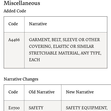
Miscellaneous
Added Code
Code
Narrative
A4466
GARMENT, BELT, SLEEVE OR OTHER
COVERING, ELASTIC OR SIMILAR
STRETCHABLE MATERIAL, ANY TYPE,
EACH
Narrative Changes
Code
Old Narrative
New Narrative
E0700
SAFETY
SAFETY EQUIPMENT,