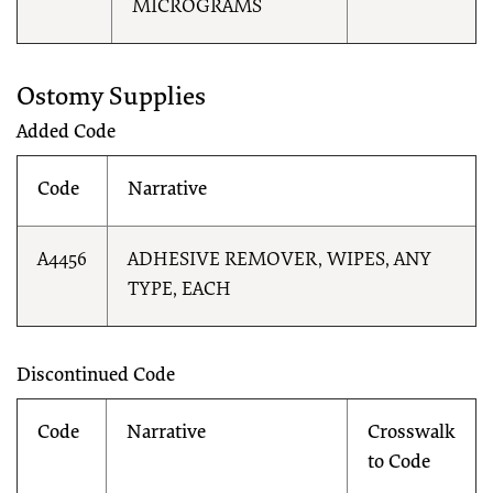
MICROGRAMS
Ostomy Supplies
Added Code
Code
Narrative
A4456
ADHESIVE REMOVER, WIPES, ANY
TYPE, EACH
Discontinued Code
Code
Narrative
Crosswalk
to Code