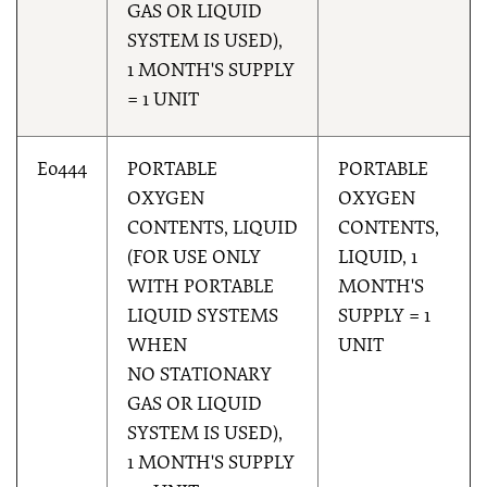
GAS OR LIQUID
SYSTEM IS USED),
1 MONTH'S SUPPLY
= 1 UNIT
E0444
PORTABLE
PORTABLE
OXYGEN
OXYGEN
CONTENTS, LIQUID
CONTENTS,
(FOR USE ONLY
LIQUID, 1
WITH PORTABLE
MONTH'S
LIQUID SYSTEMS
SUPPLY = 1
WHEN
UNIT
NO STATIONARY
GAS OR LIQUID
SYSTEM IS USED),
1 MONTH'S SUPPLY