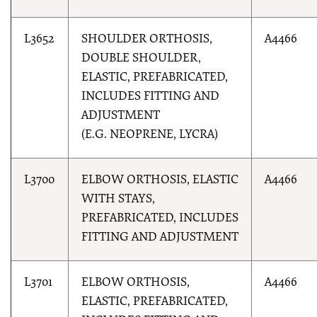
L3652
SHOULDER ORTHOSIS,
A4466
DOUBLE SHOULDER,
ELASTIC, PREFABRICATED,
INCLUDES FITTING AND
ADJUSTMENT
(E.G. NEOPRENE, LYCRA)
L3700
ELBOW ORTHOSIS, ELASTIC
A4466
WITH STAYS,
PREFABRICATED, INCLUDES
FITTING AND ADJUSTMENT
L3701
ELBOW ORTHOSIS,
A4466
ELASTIC, PREFABRICATED,