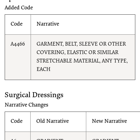
Added Code
Code
Narrative
A4466
GARMENT, BELT, SLEEVE OR OTHER
COVERING, ELASTIC OR SIMILAR
STRETCHABLE MATERIAL, ANY TYPE,
EACH
Surgical Dressings
Narrative Changes
Code
Old Narrative
New Narrative