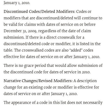
January 1, 2010.
Discontinued Codes/Deleted Modifiers:
Codes or
modifiers that are discontinued/deleted will continue to
be valid for claims with dates of service on or before
December 31, 2009, regardless of the date of claim
submission. If there is a direct crosswalk for a
discontinued/deleted code or modifier, it is listed in the
table. The crosswalked codes are also “added” codes
effective for dates of service on or after January 1, 2010.
There is no grace period that would allow submission of
the discontinued code for dates of service in 2010.
Narrative Changes/Revised Modifiers:
A description
change for an existing code or modifier is effective for
dates of service on or after January 1, 2010.
The appearance of a code in this list does not necessarily