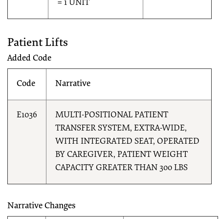
= 1 UNIT
Patient Lifts
Added Code
Code
Narrative
E1036
MULTI-POSITIONAL PATIENT
TRANSFER SYSTEM, EXTRA-WIDE,
WITH INTEGRATED SEAT, OPERATED
BY CAREGIVER, PATIENT WEIGHT
CAPACITY GREATER THAN 300 LBS
Narrative Changes