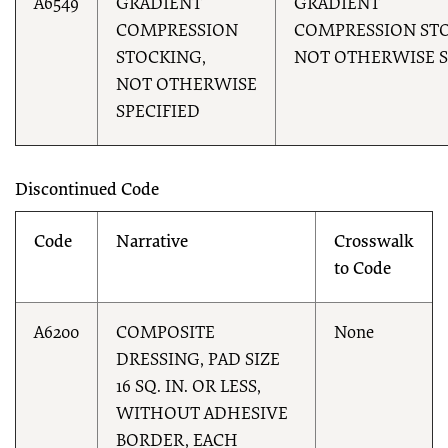
A6549
GRADIENT
GRADIENT
COMPRESSION
COMPRESSION STO
STOCKING,
NOT OTHERWISE S
NOT OTHERWISE
SPECIFIED
Discontinued Code
Code
Narrative
Crosswalk
to Code
A6200
COMPOSITE
None
DRESSING, PAD SIZE
16 SQ. IN. OR LESS,
WITHOUT ADHESIVE
BORDER, EACH