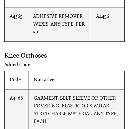
A4365
ADHESIVE REMOVER
A4456
WIPES, ANY TYPE, PER
50
Knee Orthoses
Added Code
Code
Narrative
A4466
GARMENT, BELT, SLEEVE OR OTHER
COVERING, ELASTIC OR SIMILAR
STRETCHABLE MATERIAL, ANY TYPE,
EACH