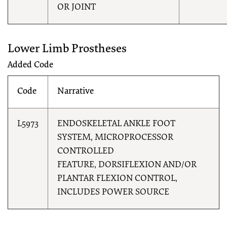
OR JOINT
Lower Limb Prostheses
Added Code
Code
Narrative
L5973
ENDOSKELETAL ANKLE FOOT
SYSTEM, MICROPROCESSOR
CONTROLLED
FEATURE, DORSIFLEXION AND/OR
PLANTAR FLEXION CONTROL,
INCLUDES POWER SOURCE