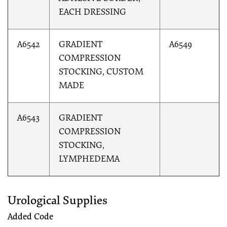
EACH DRESSING
A6542
GRADIENT
A6549
COMPRESSION
STOCKING, CUSTOM
MADE
A6543
GRADIENT
COMPRESSION
STOCKING,
LYMPHEDEMA
Urological Supplies
Added Code