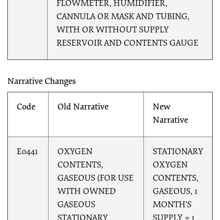
FLOWMETER, HUMIDIFIER,
CANNULA OR MASK AND TUBING,
WITH OR WITHOUT SUPPLY
RESERVOIR AND CONTENTS GAUGE
Narrative Changes
Code
Old Narrative
New
Narrative
E0441
OXYGEN
STATIONARY
CONTENTS,
OXYGEN
GASEOUS (FOR USE
CONTENTS,
WITH OWNED
GASEOUS, 1
GASEOUS
MONTH'S
STATIONARY
SUPPLY = 1