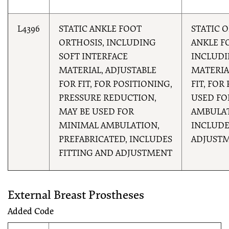
L4396
STATIC ANKLE FOOT
STATIC 
ORTHOSIS, INCLUDING
ANKLE F
SOFT INTERFACE
INCLUDI
MATERIAL, ADJUSTABLE
MATERIA
FOR FIT, FOR POSITIONING,
FIT, FOR
PRESSURE REDUCTION,
USED FO
MAY BE USED FOR
AMBULAT
MINIMAL AMBULATION,
INCLUDE
PREFABRICATED, INCLUDES
ADJUST
FITTING AND ADJUSTMENT
External Breast Prostheses
Added Code