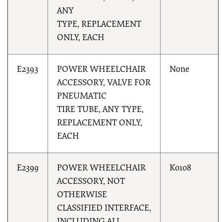
ANY
TYPE, REPLACEMENT
ONLY, EACH
E2393
POWER WHEELCHAIR
None
ACCESSORY, VALVE FOR
PNEUMATIC
TIRE TUBE, ANY TYPE,
REPLACEMENT ONLY,
EACH
E2399
POWER WHEELCHAIR
K0108
ACCESSORY, NOT
OTHERWISE
CLASSIFIED INTERFACE,