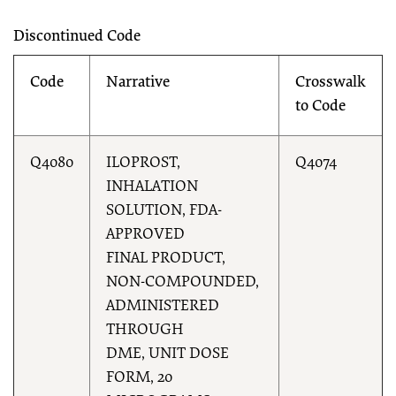
Discontinued Code
Code
Narrative
Crosswalk
to Code
Q4080
ILOPROST,
Q4074
INHALATION
SOLUTION, FDA-
APPROVED
FINAL PRODUCT,
NON-COMPOUNDED,
ADMINISTERED
THROUGH
DME, UNIT DOSE
FORM, 20