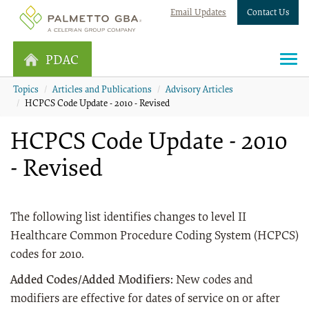
Email Updates
Contact Us
PDAC
Topics
Articles and Publications
Advisory Articles
HCPCS Code Update - 2010 - Revised
HCPCS Code Update - 2010
- Revised
The following list identifies changes to level II
Healthcare Common Procedure Coding System (HCPCS)
codes for 2010.
Added Codes/Added Modifiers:
New codes and
modifiers are effective for dates of service on or after