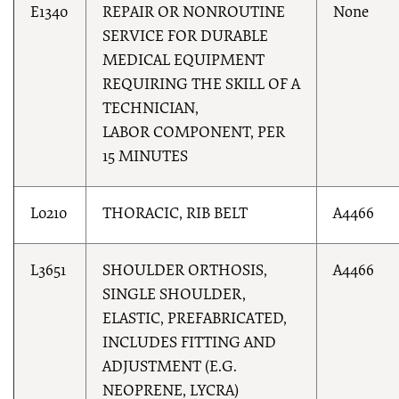
E1340
REPAIR OR NONROUTINE
None
SERVICE FOR DURABLE
MEDICAL EQUIPMENT
REQUIRING THE SKILL OF A
TECHNICIAN,
LABOR COMPONENT, PER
15 MINUTES
L0210
THORACIC, RIB BELT
A4466
L3651
SHOULDER ORTHOSIS,
A4466
SINGLE SHOULDER,
ELASTIC, PREFABRICATED,
INCLUDES FITTING AND
ADJUSTMENT (E.G.
NEOPRENE, LYCRA)