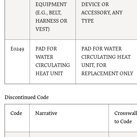
EQUIPMENT
DEVICE OR
(E.G., BELT,
ACCESSORY, ANY
HARNESS OR
TYPE
VEST)
E0249
PAD FOR
PAD FOR WATER
WATER
CIRCULATING HEAT
CIRCULATING
UNIT, FOR
HEAT UNIT
REPLACEMENT ONLY
Discontinued Code
Code
Narrative
Crosswal
to Code