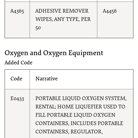
A4365
ADHESIVE REMOVER
A4456
WIPES, ANY TYPE, PER
50
Oxygen and Oxygen Equipment
Added Code
Code
Narrative
E0433
PORTABLE LIQUID OXYGEN SYSTEM,
RENTAL; HOME LIQUEFIER USED TO
FILL PORTABLE LIQUID OXYGEN
CONTAINERS, INCLUDES PORTABLE
CONTAINERS, REGULATOR,