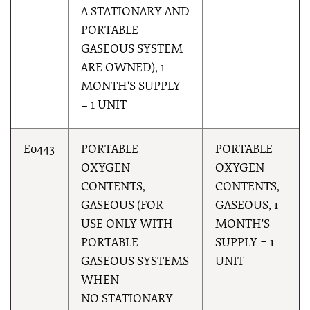
A STATIONARY AND
PORTABLE
GASEOUS SYSTEM
ARE OWNED), 1
MONTH'S SUPPLY
= 1 UNIT
E0443
PORTABLE
PORTABLE
OXYGEN
OXYGEN
CONTENTS,
CONTENTS,
GASEOUS (FOR
GASEOUS, 1
USE ONLY WITH
MONTH'S
PORTABLE
SUPPLY = 1
GASEOUS SYSTEMS
UNIT
WHEN
NO STATIONARY