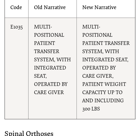
Code
Old Narrative
New Narrative
E1035
MULTI-
MULTI-
POSITIONAL
POSITIONAL
PATIENT
PATIENT TRANSFER
TRANSFER
SYSTEM, WITH
SYSTEM, WITH
INTEGRATED SEAT,
INTEGRATED
OPERATED BY
SEAT,
CARE GIVER,
OPERATED BY
PATIENT WEIGHT
CARE GIVER
CAPACITY UP TO
AND INCLUDING
300 LBS
Spinal Orthoses