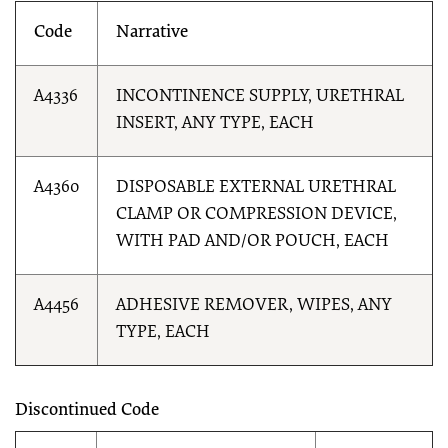
Code
Narrative
A4336
INCONTINENCE SUPPLY, URETHRAL
INSERT, ANY TYPE, EACH
A4360
DISPOSABLE EXTERNAL URETHRAL
CLAMP OR COMPRESSION DEVICE,
WITH PAD AND/OR POUCH, EACH
A4456
ADHESIVE REMOVER, WIPES, ANY
TYPE, EACH
Discontinued Code