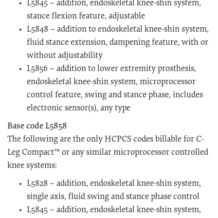
L5845 – addition, endoskeletal knee-shin system,
stance flexion feature, adjustable
L5848 – addition to endoskeletal knee-shin system,
fluid stance extension, dampening feature, with or
without adjustability
L5856 – addition to lower extremity prosthesis,
endoskeletal knee-shin system, microprocessor
control feature, swing and stance phase, includes
electronic sensor(s), any type
Base code L5858
The following are the only HCPCS codes billable for C-
Leg Compact™ or any similar microprocessor controlled
knee systems:
L5828 – addition, endoskeletal knee-shin system,
single axis, fluid swing and stance phase control
L5845 – addition, endoskeletal knee-shin system,