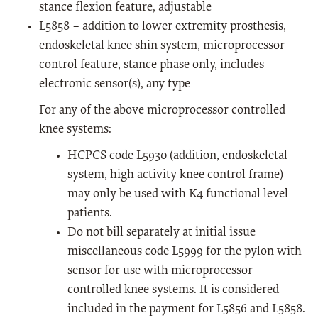
stance flexion feature, adjustable
L5858 – addition to lower extremity prosthesis,
endoskeletal knee shin system, microprocessor
control feature, stance phase only, includes
electronic sensor(s), any type
For any of the above microprocessor controlled
knee systems:
HCPCS code L5930 (addition, endoskeletal
system, high activity knee control frame)
may only be used with K4 functional level
patients.
Do not bill separately at initial issue
miscellaneous code L5999 for the pylon with
sensor for use with microprocessor
controlled knee systems. It is considered
included in the payment for L5856 and L5858.