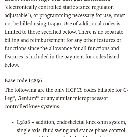
"electronically controlled static stance regulator,
adjustable"), or programming necessary for use, must
not be billed using L5999. Use of additional codes is
limited to those specified below. There is no separate
billing and reimbursement for any other features or
functions since the allowance for all functions and
features is included in the payment for codes listed
below.
Base code L5856
The following are the only HCPCS codes billable for C-
Leg®, Genium™ or any similar microprocessor
controlled knee systems:
L5828 – addition, endoskeletal knee-shin system,
single axis, fluid swing and stance phase control