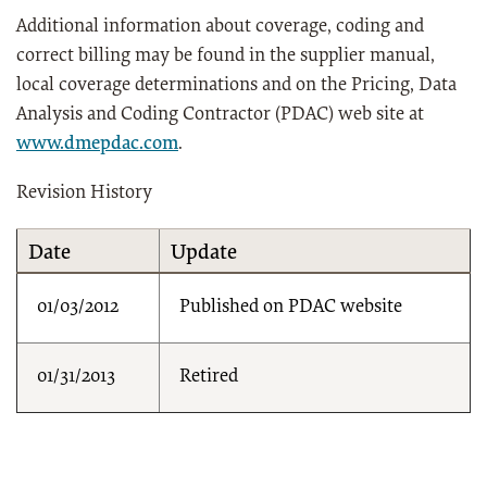
Additional information about coverage, coding and
correct billing may be found in the supplier manual,
local coverage determinations and on the Pricing, Data
Analysis and Coding Contractor (PDAC) web site at
www.dmepdac.com
.
Revision History
Date
Update
01/03/2012
Published on PDAC website
01/31/2013
Retired