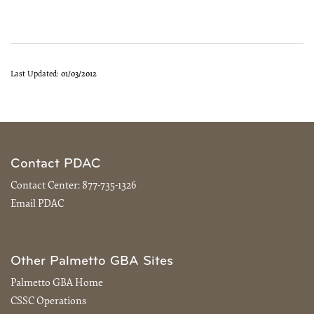
Last Updated:
01/03/2012
Contact PDAC
Contact Center:
877-735-1326
Email PDAC
Other Palmetto GBA Sites
Palmetto GBA Home
CSSC Operations