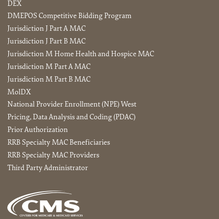
DEX
DMEPOS Competitive Bidding Program
Jurisdiction J Part A MAC
Jurisdiction J Part B MAC
Jurisdiction M Home Health and Hospice MAC
Jurisdiction M Part A MAC
Jurisdiction M Part B MAC
MolDX
National Provider Enrollment (NPE) West
Pricing, Data Analysis and Coding (PDAC)
Prior Authorization
RRB Specialty MAC Beneficiaries
RRB Specialty MAC Providers
Third Party Administrator