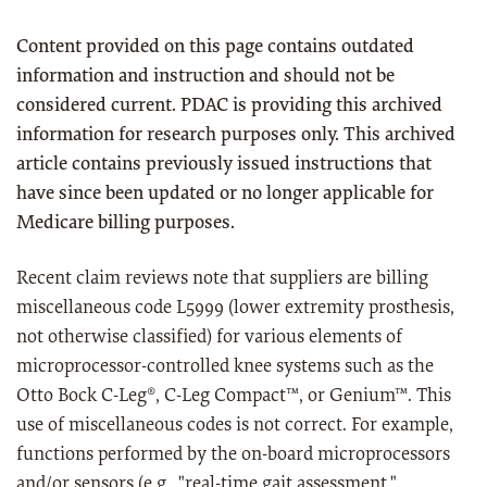
Content provided on this page contains outdated
information and instruction and should not be
considered current. PDAC is providing this archived
information for research purposes only. This archived
article contains previously issued instructions that
have since been updated or no longer applicable for
Medicare billing purposes.
Recent claim reviews note that suppliers are billing
miscellaneous code L5999 (lower extremity prosthesis,
not otherwise classified) for various elements of
microprocessor-controlled knee systems such as the
Otto Bock C-Leg®, C-Leg Compact™, or Genium™. This
use of miscellaneous codes is not correct. For example,
functions performed by the on-board microprocessors
and/or sensors (e.g., "real-time gait assessment,"