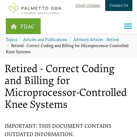
Email Updates
Contact Us
PDAC
Topics
Articles and Publications
Advisory Articles - Retired
Retired - Correct Coding and Billing for Microprocessor-Controlled
Knee Systems
Retired - Correct Coding
and Billing for
Microprocessor-Controlled
Knee Systems
IMPORTANT: THIS DOCUMENT CONTAINS
OUTDATED INFORMATION.