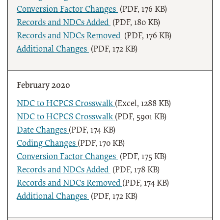
Conversion Factor Changes
(PDF, 176 KB)
Records and NDCs Added
(PDF, 180 KB)
Records and NDCs Removed
(PDF, 176 KB)
Additional Changes
(PDF, 172 KB)
February 2020
NDC to HCPCS Crosswalk
(Excel, 1288 KB)
NDC to HCPCS Crosswalk
(PDF, 5901 KB)
Date Changes
(PDF, 174 KB)
Coding Changes
(PDF, 170 KB)
Conversion Factor Changes
(PDF, 175 KB)
Records and NDCs Added
(PDF, 178 KB)
Records and NDCs Removed
(PDF, 174 KB)
Additional Changes
(PDF, 172 KB)