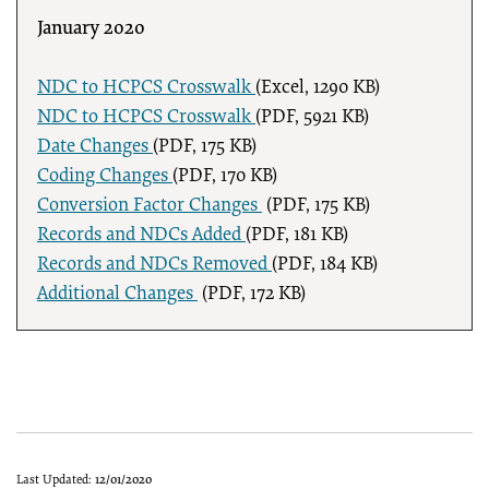
January 2020
NDC to HCPCS Crosswalk
(Excel, 1290 KB)
NDC to HCPCS Crosswalk
(PDF, 5921 KB)
Date Changes
(PDF, 175 KB)
Coding Changes
(PDF, 170 KB)
Conversion Factor Changes
(PDF, 175 KB)
Records and NDCs Added
(PDF, 181 KB)
Records and NDCs Removed
(PDF, 184 KB)
Additional Changes
(PDF, 172 KB)
Last Updated:
12/01/2020