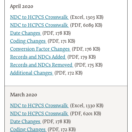
April 2020
NDC to HCPCS Crosswalk
(Excel, 1303 KB)
NDC to HCPCS Crosswalk
(PDF, 6089 KB)
Date Changes
(PDF, 178 KB)
Coding Changes
(PDF, 171 KB)
Conversion Factor Changes
(PDF, 176 KB)
Records and NDCs Added
(PDF, 179 KB)
Records and NDCs Removed
(PDF, 175 KB)
Additional Changes
(PDF, 172 KB)
March 2020
NDC to HCPCS Crosswalk
(Excel, 1330 KB)
NDC to HCPCS Crosswalk
(PDF, 6201 KB)
Date Changes
(PDF, 178 KB)
Coding Changes
(PDF, 172 KB)