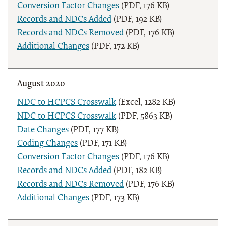
Conversion Factor Changes
(PDF, 176 KB)
Records and NDCs Added
(PDF, 192 KB)
Records and NDCs Removed
(PDF, 176 KB)
Additional Changes
(PDF, 172 KB)
August 2020
NDC to HCPCS Crosswalk
(Excel, 1282 KB)
NDC to HCPCS Crosswalk
(PDF, 5863 KB)
Date Changes
(PDF, 177 KB)
Coding Changes
(PDF, 171 KB)
Conversion Factor Changes
(PDF, 176 KB)
Records and NDCs Added
(PDF, 182 KB)
Records and NDCs Removed
(PDF, 176 KB)
Additional Changes
(PDF, 173 KB)