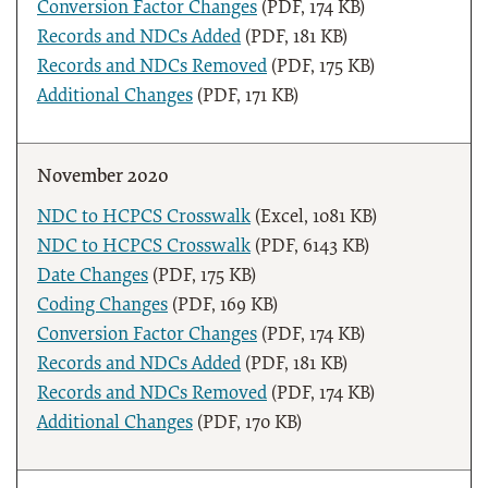
Conversion Factor Changes
(PDF, 174 KB)
Records and NDCs Added
(PDF, 181 KB)
Records and NDCs Removed
(PDF, 175 KB)
Additional Changes
(PDF, 171 KB)
November 2020
NDC to HCPCS Crosswalk
(Excel, 1081 KB)
NDC to HCPCS Crosswalk
(PDF, 6143 KB)
Date Changes
(PDF, 175 KB)
Coding Changes
(PDF, 169 KB)
Conversion Factor Changes
(PDF, 174 KB)
Records and NDCs Added
(PDF, 181 KB)
Records and NDCs Removed
(PDF, 174 KB)
Additional Changes
(PDF, 170 KB)