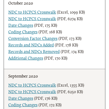
October 2020
NDC to HCPCS Crosswalk
(Excel, 1099 KB)
NDC to HCPCS Crosswalk
(PDF, 6274 KB)
Date Changes
(PDF, 175 KB)
Coding Changes
(PDF, 168 KB)
Conversion Factor Changes
(PDF, 173 KB)
Records and NDCs Added
(PDF, 178 KB)
Records and NDCs Removed
(PDF, 174 KB)
Additional Changes
(PDF, 170 KB)
September 2020
NDC to HCPCS Crosswalk
(Excel, 1355 KB)
NDC to HCPCS Crosswalk
(PDF, 6250 KB)
Date Changes
(PDF, 176 KB)
Coding Changes
(PDF, 172 KB)