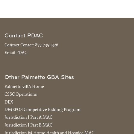
Contact PDAC
Contact Center:
877-735-1326
Email PDAC
Other Palmetto GBA Sites
Palmetto GBA Home
CSSC Operations
DEX
DMEPOS Competitive Bidding Program
Jurisdiction J Part A MAC
Jurisdiction J Part B MAC
Jurisdiction M Home Health and Hospice MAC