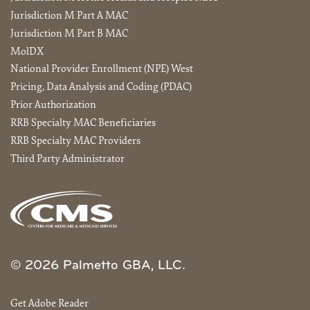
Jurisdiction M Part A MAC
Jurisdiction M Part B MAC
MolDX
National Provider Enrollment (NPE) West
Pricing, Data Analysis and Coding (PDAC)
Prior Authorization
RRB Specialty MAC Beneficiaries
RRB Specialty MAC Providers
Third Party Administrator
© 2026 Palmetto GBA, LLC.
Get Adobe Reader