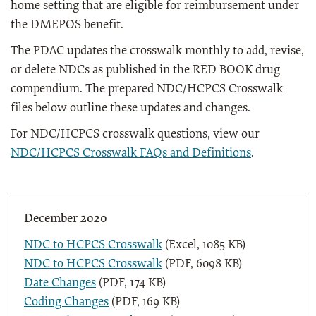
home setting that are eligible for reimbursement under
the DMEPOS benefit.
The PDAC updates the crosswalk monthly to add, revise,
or delete NDCs as published in the RED BOOK drug
compendium. The prepared NDC/HCPCS Crosswalk
files below outline these updates and changes.
For NDC/HCPCS crosswalk questions, view our
NDC/HCPCS Crosswalk FAQs and Definitions
.
December 2020
NDC to HCPCS Crosswalk
(Excel, 1085 KB)
NDC to HCPCS Crosswalk
(PDF, 6098 KB)
Date Changes
(PDF, 174 KB)
Coding Changes
(PDF, 169 KB)