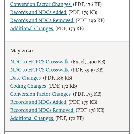
Conversion Factor Changes
(PDF, 176 KB)
Records and NDCs Added
(PDF, 179 KB)
Records and NDCs Removed
(PDF, 199 KB)
Additional Changes
(PDF, 173 KB)
May 2020
NDC to HCPCS Crosswalk
(Excel, 1300 KB)
NDC to HCPCS Crosswalk
(PDF, 5999 KB)
Date Changes
(PDF, 186 KB)
Coding Changes
(PDF, 172 KB)
Conversion Factor Changes
(PDF, 175 KB)
Records and NDCs Added
(PDF, 179 KB)
Records and NDCs Removed
(PDF, 178 KB)
Additional Changes
(PDF, 172 KB)