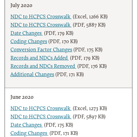
July 2020
NDC to HCPCS Crosswalk
(Excel, 1266 KB)
NDC to HCPCS Crosswalk
(PDF, 5887 KB)
Date Changes
(PDF, 179 KB)
Coding Changes
(PDF, 170 KB)
Conversion Factor Changes
(PDF, 175 KB)
Records and NDCs Added
(PDF, 179 KB)
Records and NDCs Removed
(PDF, 176 KB)
Additional Changes
(PDF, 171 KB)
June 2020
NDC to HCPCS Crosswalk
(Excel, 1273 KB)
NDC to HCPCS Crosswalk
(PDF, 5897 KB)
Date Changes
(PDF, 175 KB)
Coding Changes
(PDF, 171 KB)