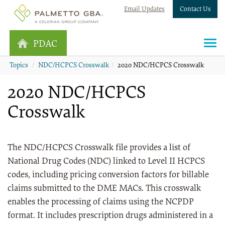
Email Updates
Contact Us
PDAC
Topics
NDC/HCPCS Crosswalk
2020 NDC/HCPCS Crosswalk
2020 NDC/HCPCS
Crosswalk
The NDC/HCPCS Crosswalk file provides a list of
National Drug Codes (NDC) linked to Level II HCPCS
codes, including pricing conversion factors for billable
claims submitted to the DME MACs. This crosswalk
enables the processing of claims using the NCPDP
format. It includes prescription drugs administered in a