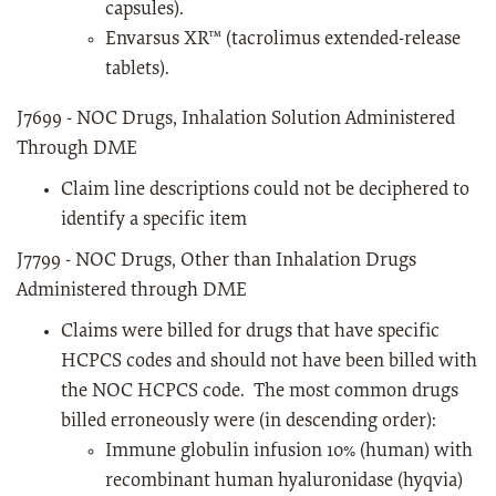
capsules).
Envarsus XR™ (tacrolimus extended-release
tablets).
J7699 - NOC Drugs, Inhalation Solution Administered
Through DME
Claim line descriptions could not be deciphered to
identify a specific item
J7799 - NOC Drugs, Other than Inhalation Drugs
Administered through DME
Claims were billed for drugs that have specific
HCPCS codes and should not have been billed with
the NOC HCPCS code. The most common drugs
billed erroneously were (in descending order):
Immune globulin infusion 10% (human) with
recombinant human hyaluronidase (hyqvia)