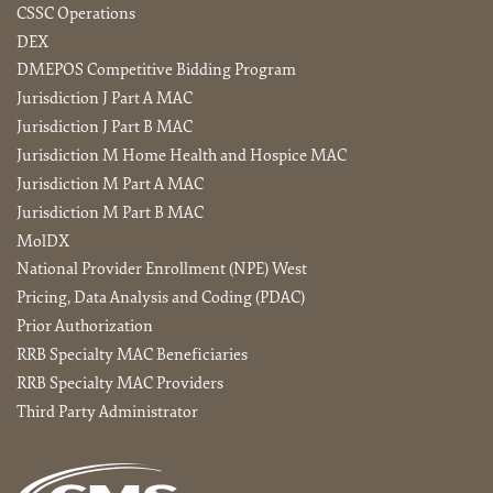
CSSC Operations
DEX
DMEPOS Competitive Bidding Program
Jurisdiction J Part A MAC
Jurisdiction J Part B MAC
Jurisdiction M Home Health and Hospice MAC
Jurisdiction M Part A MAC
Jurisdiction M Part B MAC
MolDX
National Provider Enrollment (NPE) West
Pricing, Data Analysis and Coding (PDAC)
Prior Authorization
RRB Specialty MAC Beneficiaries
RRB Specialty MAC Providers
Third Party Administrator