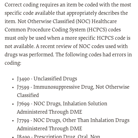
Correct coding requires an item be coded with the most
specific code available that appropriately describes the
item. Not Otherwise Classified (NOC) Healthcare
Common Procedure Coding System (HCPCS) codes
must only be used when a more specific HCPCS code is
not available. A recent review of NOC codes used with
drugs was performed. The following codes had errors in
coding:
J3490 - Unclassified Drugs
J7599 - Immunosuppressive Drug, Not Otherwise
Classified
J7699 - NOC Drugs, Inhalation Solution
Administered Through DME
J7799 - NOC Drugs, Other Than Inhalation Drugs
Administered Through DME
J8499 - Prescription Drug, Oral, Non