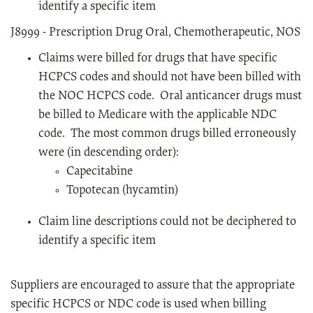
identify a specific item
J8999 - Prescription Drug Oral, Chemotherapeutic, NOS
Claims were billed for drugs that have specific
HCPCS codes and should not have been billed with
the NOC HCPCS code. Oral anticancer drugs must
be billed to Medicare with the applicable NDC
code. The most common drugs billed erroneously
were (in descending order):
Capecitabine
Topotecan (hycamtin)
Claim line descriptions could not be deciphered to
identify a specific item
Suppliers are encouraged to assure that the appropriate
specific HCPCS or NDC code is used when billing