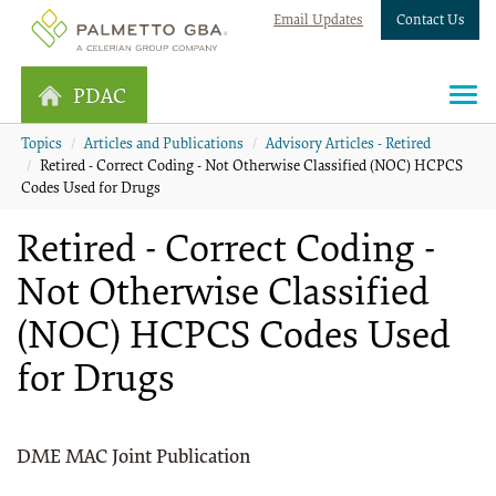
Email Updates
Contact Us
PDAC
Topics
Articles and Publications
Advisory Articles - Retired
Retired - Correct Coding - Not Otherwise Classified (NOC) HCPCS
Codes Used for Drugs
Retired - Correct Coding -
Not Otherwise Classified
(NOC) HCPCS Codes Used
for Drugs
DME MAC Joint Publication