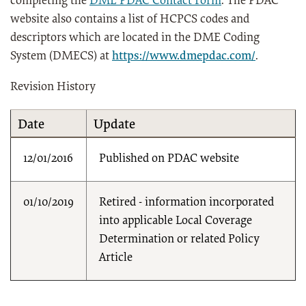
completing the
DME PDAC Contact Form
. The PDAC
website also contains a list of HCPCS codes and
descriptors which are located in the DME Coding
System (DMECS) at
https://www.dmepdac.com/
.
Revision History
Date
Update
12/01/2016
Published on PDAC website
01/10/2019
Retired - information incorporated
into applicable Local Coverage
Determination or related Policy
Article