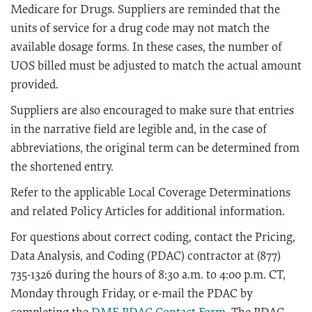
Medicare for Drugs. Suppliers are reminded that the
units of service for a drug code may not match the
available dosage forms. In these cases, the number of
UOS billed must be adjusted to match the actual amount
provided.
Suppliers are also encouraged to make sure that entries
in the narrative field are legible and, in the case of
abbreviations, the original term can be determined from
the shortened entry.
R
efer to the applicable Local Coverage Determinations
and related Policy Articles for additional information.
For questions about correct coding, contact the Pricing,
Data Analysis, and Coding (PDAC) contractor at (877)
735-1326 during the hours of 8:30 a.m. to 4:00 p.m. CT,
Monday through Friday, or e-mail the PDAC by