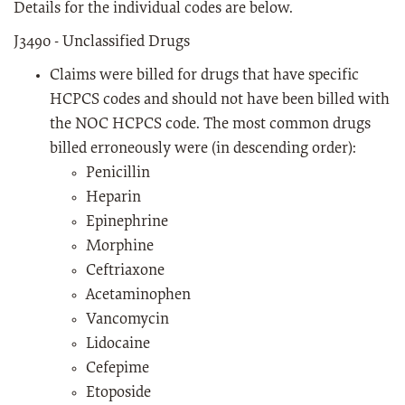
Details for the individual codes are below.
J3490 - Unclassified Drugs
Claims were billed for drugs that have specific
HCPCS codes and should not have been billed with
the NOC HCPCS code. The most common drugs
billed erroneously were (in descending order):
Penicillin
Heparin
Epinephrine
Morphine
Ceftriaxone
Acetaminophen
Vancomycin
Lidocaine
Cefepime
Etoposide