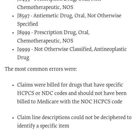
Chemotherapeutic, NOS
J8597 - Antiemetic Drug, Oral, Not Otherwise
Specified
J8999 - Prescription Drug, Oral,
Chemotherapeutic, NOS
J9999 - Not Otherwise Classified, Antineoplastic
Drug
The most common errors were:
Claims were billed for drugs that have specific
HCPCS or NDC codes and should not have been
billed to Medicare with the NOC HCPCS code
Claim line descriptions could not be deciphered to
identify a specific item