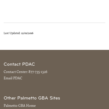
Last Updated:
12/01/2016
Contact PDAC
Contact Center:
877-735-1326
Email PDAC
Other Palmetto GBA Sites
Palmetto GBA Home