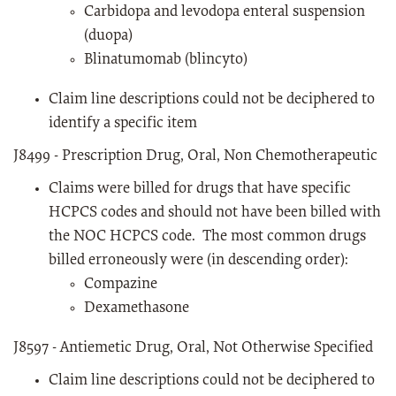
Carbidopa and levodopa enteral suspension
(duopa)
Blinatumomab (blincyto)
Claim line descriptions could not be deciphered to
identify a specific item
J8499 - Prescription Drug, Oral, Non Chemotherapeutic
Claims were billed for drugs that have specific
HCPCS codes and should not have been billed with
the NOC HCPCS code. The most common drugs
billed erroneously were (in descending order):
Compazine
Dexamethasone
J8597 - Antiemetic Drug, Oral, Not Otherwise Specified
Claim line descriptions could not be deciphered to