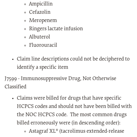
Ampicillin
Cefazolin
Meropenem
Ringers lactate infusion
Albuterol
Fluorouracil
Claim line descriptions could not be deciphered to
identify a specific item
J7599 - Immunosuppressive Drug, Not Otherwise
Classified
Claims were billed for drugs that have specific
HCPCS codes and should not have been billed with
the NOC HCPCS code. The most common drugs
billed erroneously were (in descending order):
Astagraf XL® (tacrolimus extended-release