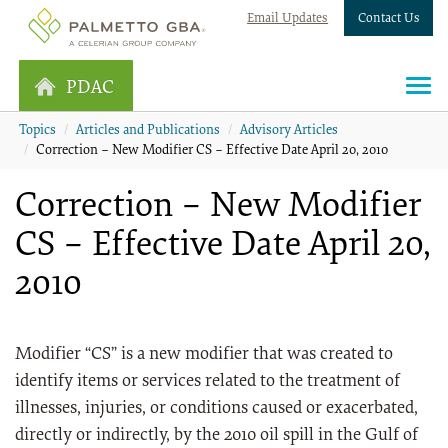
Email Updates
Contact Us
PDAC
Topics
Articles and Publications
Advisory Articles
Correction – New Modifier CS – Effective Date April 20, 2010
Correction – New Modifier
CS – Effective Date April 20,
2010
Modifier “CS” is a new modifier that was created to
identify items or services related to the treatment of
illnesses, injuries, or conditions caused or exacerbated,
directly or indirectly, by the 2010 oil spill in the Gulf of