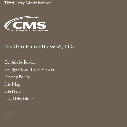
Third Party Administrator
© 2026 Palmetto GBA, LLC.
Get Adobe Reader
Get ByteScout Excel Viewer
Privacy Policy
Site Map
Site Help
Legal Disclaimer
3.40.04