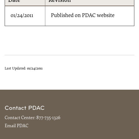
Date
Revision
01/24/2011
Published on PDAC website
Last Updated:
01/24/2011
Contact PDAC
Contact Center:
877-735-1326
Email PDAC