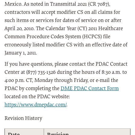
Mexico. As noted in Transmittal 2021 (CR 7087),
contractors will accept modifier CS on all claims for
such items or services for dates of service on or after
April 20, 2010. The Calendar Year (CY) 2011 Healthcare
Common Procedure Codes System (HCPCS) file
erroneously listed modifier CS with an effective date of
January 1, 2011.
If you have questions, please contact the PDAC Contact
Center at (877) 735-1326 during the hours of 8:30 a.m. to
4:00 p.m. CT, Monday through Friday, or e-mail the
PDAC by completing the
DME PDAC Contact Form
located on the PDAC website:
https://www.dmepdac.com/
.
Revision History