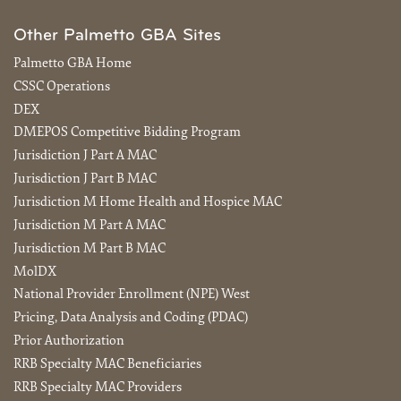
Other Palmetto GBA Sites
Palmetto GBA Home
CSSC Operations
DEX
DMEPOS Competitive Bidding Program
Jurisdiction J Part A MAC
Jurisdiction J Part B MAC
Jurisdiction M Home Health and Hospice MAC
Jurisdiction M Part A MAC
Jurisdiction M Part B MAC
MolDX
National Provider Enrollment (NPE) West
Pricing, Data Analysis and Coding (PDAC)
Prior Authorization
RRB Specialty MAC Beneficiaries
RRB Specialty MAC Providers