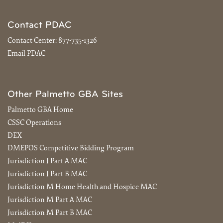
Contact PDAC
Contact Center:
877-735-1326
Email PDAC
Other Palmetto GBA Sites
Palmetto GBA Home
CSSC Operations
DEX
DMEPOS Competitive Bidding Program
Jurisdiction J Part A MAC
Jurisdiction J Part B MAC
Jurisdiction M Home Health and Hospice MAC
Jurisdiction M Part A MAC
Jurisdiction M Part B MAC