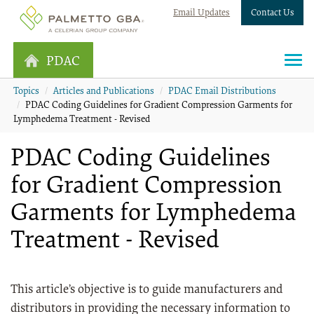
Email Updates
Contact Us
PDAC
Topics
Articles and Publications
PDAC Email Distributions
PDAC Coding Guidelines for Gradient Compression Garments for
Lymphedema Treatment - Revised
PDAC Coding Guidelines
for Gradient Compression
Garments for Lymphedema
Treatment - Revised
This article’s objective is to guide manufacturers and
distributors in providing the necessary information to