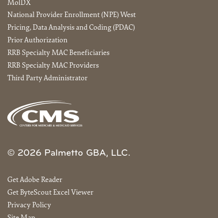
MolDX
National Provider Enrollment (NPE) West
Pricing, Data Analysis and Coding (PDAC)
Prior Authorization
RRB Specialty MAC Beneficiaries
RRB Specialty MAC Providers
Third Party Administrator
© 2026 Palmetto GBA, LLC.
Get Adobe Reader
Get ByteScout Excel Viewer
Privacy Policy