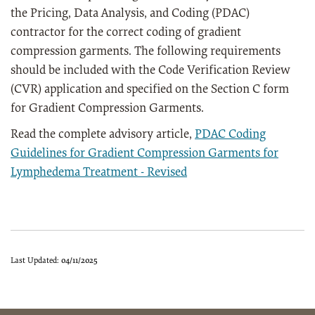
the Pricing, Data Analysis, and Coding (PDAC)
contractor for the correct coding of gradient
compression garments. The following requirements
should be included with the Code Verification Review
(CVR) application and specified on the Section C form
for Gradient Compression Garments.
Read the complete advisory article,
PDAC Coding
Guidelines for Gradient Compression Garments for
Lymphedema Treatment - Revised
Last Updated:
04/11/2025