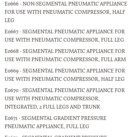
E0666 - NON-SEGMENTAL PNEUMATIC APPLIANCE
FOR USE WITH PNEUMATIC COMPRESSOR, HALF
LEG
E0667 - SEGMENTAL PNEUMATIC APPLIANCE FOR
USE WITH PNEUMATIC COMPRESSOR, FULL LEG
E0668 - SEGMENTAL PNEUMATIC APPLIANCE FOR
USE WITH PNEUMATIC COMPRESSOR, FULL ARM
E0669 - SEGMENTAL PNEUMATIC APPLIANCE FOR
USE WITH PNEUMATIC COMPRESSOR, HALF LEG
E0670 - SEGMENTAL PNEUMATIC APPLIANCE FOR
USE WITH PNEUMATIC COMPRESSOR,
INTEGRATED, 2 FULL LEGS AND TRUNK
E0671 - SEGMENTAL GRADIENT PRESSURE
PNEUMATIC APPLIANCE, FULL LEG