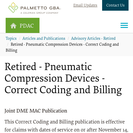
Email Updates
Contact Us
PDAC
Topics
Articles and Publications
Advisory Articles - Retired
Retired - Pneumatic Compression Devices - Correct Coding and
Billing
Retired - Pneumatic
Compression Devices -
Correct Coding and Billing
Joint DME MAC Publication
This Correct Coding and Billing publication is effective
for claims with dates of service on or after November 14,