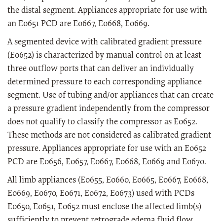
the distal segment. Appliances appropriate for use with
an E0651 PCD are E0667, E0668, E0669.
A segmented device with calibrated gradient pressure
(E0652) is characterized by manual control on at least
three outflow ports that can deliver an individually
determined pressure to each corresponding appliance
segment. Use of tubing and/or appliances that can create
a pressure gradient independently from the compressor
does not qualify to classify the compressor as E0652.
These methods are not considered as calibrated gradient
pressure. Appliances appropriate for use with an E0652
PCD are E0656, E0657, E0667, E0668, E0669 and E0670.
All limb appliances (E0655, E0660, E0665, E0667, E0668,
E0669, E0670, E0671, E0672, E0673) used with PCDs
E0650, E0651, E0652 must enclose the affected limb(s)
sufficiently to prevent retrograde edema fluid flow