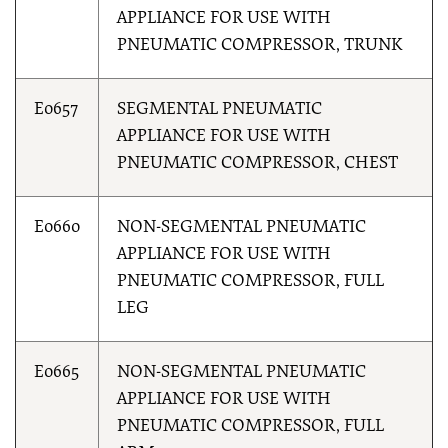
APPLIANCE FOR USE WITH
PNEUMATIC COMPRESSOR, TRUNK
E0657
SEGMENTAL PNEUMATIC
APPLIANCE FOR USE WITH
PNEUMATIC COMPRESSOR, CHEST
E0660
NON-SEGMENTAL PNEUMATIC
APPLIANCE FOR USE WITH
PNEUMATIC COMPRESSOR, FULL
LEG
E0665
NON-SEGMENTAL PNEUMATIC
APPLIANCE FOR USE WITH
PNEUMATIC COMPRESSOR, FULL