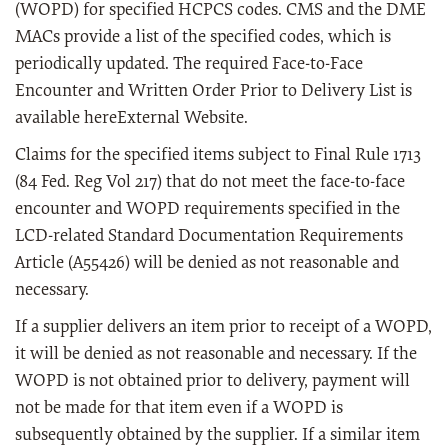
(WOPD) for specified HCPCS codes. CMS and the DME
MACs provide a list of the specified codes, which is
periodically updated. The required Face-to-Face
Encounter and Written Order Prior to Delivery List is
available hereExternal Website.
Claims for the specified items subject to Final Rule 1713
(84 Fed. Reg Vol 217) that do not meet the face-to-face
encounter and WOPD requirements specified in the
LCD-related Standard Documentation Requirements
Article (A55426) will be denied as not reasonable and
necessary.
If a supplier delivers an item prior to receipt of a WOPD,
it will be denied as not reasonable and necessary. If the
WOPD is not obtained prior to delivery, payment will
not be made for that item even if a WOPD is
subsequently obtained by the supplier. If a similar item