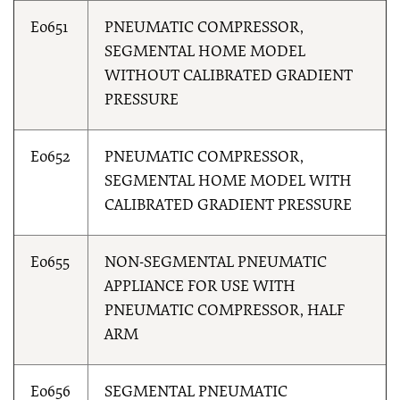
E0651
PNEUMATIC COMPRESSOR,
SEGMENTAL HOME MODEL
WITHOUT CALIBRATED GRADIENT
PRESSURE
E0652
PNEUMATIC COMPRESSOR,
SEGMENTAL HOME MODEL WITH
CALIBRATED GRADIENT PRESSURE
E0655
NON-SEGMENTAL PNEUMATIC
APPLIANCE FOR USE WITH
PNEUMATIC COMPRESSOR, HALF
ARM
E0656
SEGMENTAL PNEUMATIC