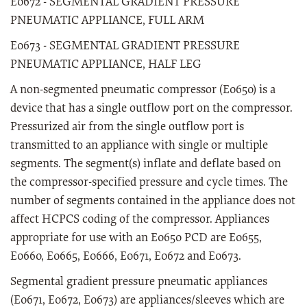
E0672 - SEGMENTAL GRADIENT PRESSURE
PNEUMATIC APPLIANCE, FULL ARM
E0673 - SEGMENTAL GRADIENT PRESSURE
PNEUMATIC APPLIANCE, HALF LEG
A non-segmented pneumatic compressor (E0650) is a
device that has a single outflow port on the compressor.
Pressurized air from the single outflow port is
transmitted to an appliance with single or multiple
segments. The segment(s) inflate and deflate based on
the compressor-specified pressure and cycle times. The
number of segments contained in the appliance does not
affect HCPCS coding of the compressor. Appliances
appropriate for use with an E0650 PCD are E0655,
E0660, E0665, E0666, E0671, E0672 and E0673.
Segmental gradient pressure pneumatic appliances
(E0671, E0672, E0673) are appliances/sleeves which are