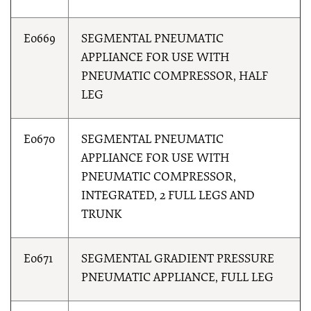
E0669
SEGMENTAL PNEUMATIC
APPLIANCE FOR USE WITH
PNEUMATIC COMPRESSOR, HALF
LEG
E0670
SEGMENTAL PNEUMATIC
APPLIANCE FOR USE WITH
PNEUMATIC COMPRESSOR,
INTEGRATED, 2 FULL LEGS AND
TRUNK
E0671
SEGMENTAL GRADIENT PRESSURE
PNEUMATIC APPLIANCE, FULL LEG