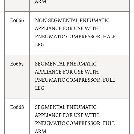
ARM
E0666
NON-SEGMENTAL PNEUMATIC
APPLIANCE FOR USE WITH
PNEUMATIC COMPRESSOR, HALF
LEG
E0667
SEGMENTAL PNEUMATIC
APPLIANCE FOR USE WITH
PNEUMATIC COMPRESSOR, FULL
LEG
E0668
SEGMENTAL PNEUMATIC
APPLIANCE FOR USE WITH
PNEUMATIC COMPRESSOR, FULL
ARM