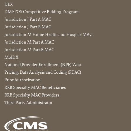
DEX
DMEPOS Competitive Bidding Program
Jurisdiction J Part A MAC
Jurisdiction J Part B MAC
Jurisdiction M Home Health and Hospice MAC
Jurisdiction M Part A MAC
Jurisdiction M Part B MAC
MolDX
National Provider Enrollment (NPE) West
Pricing, Data Analysis and Coding (PDAC)
Prior Authorization
RRB Specialty MAC Beneficiaries
RRB Specialty MAC Providers
Third Party Administrator