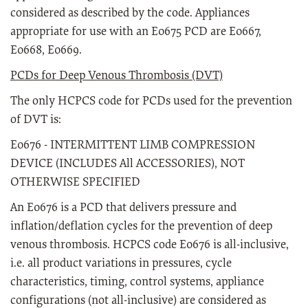
considered as described by the code. Appliances
appropriate for use with an E0675 PCD are E0667,
E0668, E0669.
PCDs for Deep Venous Thrombosis (DVT)
The only HCPCS code for PCDs used for the prevention
of DVT is:
E0676 - INTERMITTENT LIMB COMPRESSION
DEVICE (INCLUDES All ACCESSORIES), NOT
OTHERWISE SPECIFIED
An E0676 is a PCD that delivers pressure and
inflation/deflation cycles for the prevention of deep
venous thrombosis. HCPCS code E0676 is all-inclusive,
i.e. all product variations in pressures, cycle
characteristics, timing, control systems, appliance
configurations (not all-inclusive) are considered as