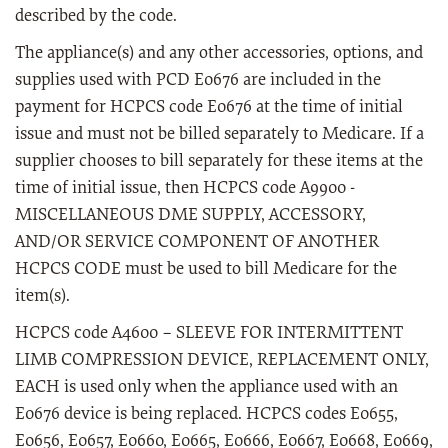
described by the code.
The appliance(s) and any other accessories, options, and
supplies used with PCD E0676 are included in the
payment for HCPCS code E0676 at the time of initial
issue and must not be billed separately to Medicare. If a
supplier chooses to bill separately for these items at the
time of initial issue, then HCPCS code A9900 -
MISCELLANEOUS DME SUPPLY, ACCESSORY,
AND/OR SERVICE COMPONENT OF ANOTHER
HCPCS CODE must be used to bill Medicare for the
item(s).
HCPCS code A4600 – SLEEVE FOR INTERMITTENT
LIMB COMPRESSION DEVICE, REPLACEMENT ONLY,
EACH is used only when the appliance used with an
E0676 device is being replaced. HCPCS codes E0655,
E0656, E0657, E0660, E0665, E0666, E0667, E0668, E0669,