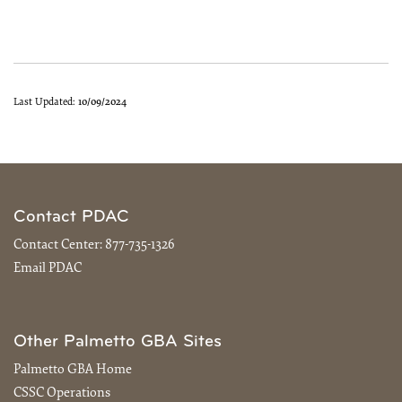
Last Updated:
10/09/2024
Contact PDAC
Contact Center:
877-735-1326
Email PDAC
Other Palmetto GBA Sites
Palmetto GBA Home
CSSC Operations