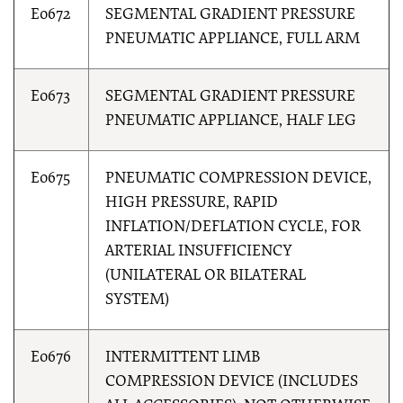
E0672
SEGMENTAL GRADIENT PRESSURE
PNEUMATIC APPLIANCE, FULL ARM
E0673
SEGMENTAL GRADIENT PRESSURE
PNEUMATIC APPLIANCE, HALF LEG
E0675
PNEUMATIC COMPRESSION DEVICE,
HIGH PRESSURE, RAPID
INFLATION/DEFLATION CYCLE, FOR
ARTERIAL INSUFFICIENCY
(UNILATERAL OR BILATERAL
SYSTEM)
E0676
INTERMITTENT LIMB
COMPRESSION DEVICE (INCLUDES