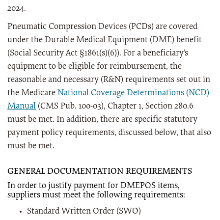
2024.
Pneumatic Compression Devices (PCDs) are covered
under the Durable Medical Equipment (DME) benefit
(Social Security Act §1861(s)(6)). For a beneficiary’s
equipment to be eligible for reimbursement, the
reasonable and necessary (R&N) requirements set out in
the Medicare
National Coverage Determinations (NCD)
Manual
(CMS Pub. 100-03), Chapter 1, Section 280.6
must be met. In addition, there are specific statutory
payment policy requirements, discussed below, that also
must be met.
GENERAL DOCUMENTATION REQUIREMENTS
I
n order to justify payment for DMEPOS items,
suppliers must meet the following requirements:
Standard Written Order (SWO)