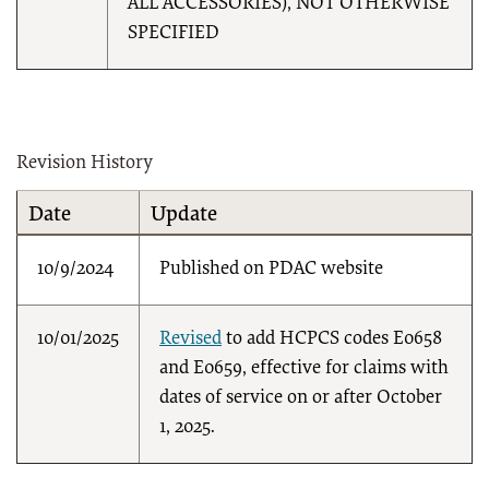
ALL ACCESSORIES), NOT OTHERWISE
SPECIFIED
Revision History
Date
Update
10/9/2024
Published on PDAC website
10/01/2025
Revised
to add HCPCS codes E0658
and E0659, effective for claims with
dates of service on or after October
1, 2025.