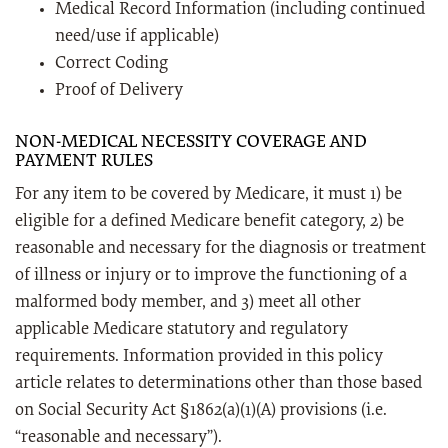
Medical Record Information (including continued
need/use if applicable)
Correct Coding
Proof of Delivery
NON-MEDICAL NECESSITY COVERAGE AND
PAYMENT RULES
For any item to be covered by Medicare, it must 1) be
eligible for a defined Medicare benefit category, 2) be
reasonable and necessary for the diagnosis or treatment
of illness or injury or to improve the functioning of a
malformed body member, and 3) meet all other
applicable Medicare statutory and regulatory
requirements. Information provided in this policy
article relates to determinations other than those based
on Social Security Act §1862(a)(1)(A) provisions (i.e.
“reasonable and necessary”).