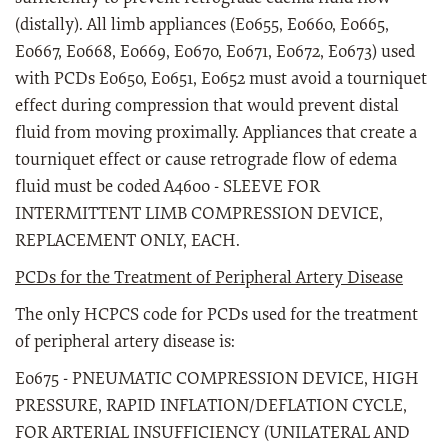
(distally). All limb appliances (E0655, E0660, E0665,
E0667, E0668, E0669, E0670, E0671, E0672, E0673) used
with PCDs E0650, E0651, E0652 must avoid a tourniquet
effect during compression that would prevent distal
fluid from moving proximally. Appliances that create a
tourniquet effect or cause retrograde flow of edema
fluid must be coded A4600 - SLEEVE FOR
INTERMITTENT LIMB COMPRESSION DEVICE,
REPLACEMENT ONLY, EACH.
PCDs for the Treatment of Peripheral Artery Disease
The only HCPCS code for PCDs used for the treatment
of peripheral artery disease is:
E0675 - PNEUMATIC COMPRESSION DEVICE, HIGH
PRESSURE, RAPID INFLATION/DEFLATION CYCLE,
FOR ARTERIAL INSUFFICIENCY (UNILATERAL AND