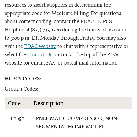
resources to assist suppliers in determining the
appropriate code for Medicare billing. For questions
about correct coding, contact the PDAC HCPCS
Helpline at (877) 735-1326 during the hours of 9:30 a.m.
to 5:00 p.m. ET, Monday through Friday. You may also
visit the
PDAC website
to chat with a representative or
select the
Contact Us
button at the top of the PDAC
website for email, FAX, or postal mail information.
HCPCS CODES:
Group 1 Codes:
Code
Description
E0650
PNEUMATIC COMPRESSOR, NON-
SEGMENTAL HOME MODEL