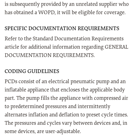
is subsequently provided by an unrelated supplier who
has obtained a WOPD, it will be eligible for coverage.
SPECIFIC DOCUMENTATION REQUIREMENTS
Refer to the Standard Documentation Requirements
article for additional information regarding GENERAL
DOCUMENTATION REQUIREMENTS.
CODING GUIDELINES
PCDs consist of an electrical pneumatic pump and an
inflatable appliance that encloses the applicable body
part. The pump fills the appliance with compressed air
to predetermined pressures and intermittently
alternates inflation and deflation to preset cycle times.
The pressures and cycles vary between devices and, in
some devices, are user-adjustable.