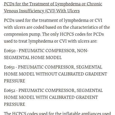
PCDs for the Treatment of Lymphedema or Chronic
Venous Insufficiency (CVI) With Ulcers
PCDs used for the treatment of lymphedema or CVI
with ulcers are coded based on the characteristics of the
compression pump. The only HCPCS codes for PCDs
used to treat lymphedema or CVI with ulcers are:
E0650 - PNEUMATIC COMPRESSOR, NON-
SEGMENTAL HOME MODEL
E0651 - PNEUMATIC COMPRESSOR, SEGMENTAL
HOME MODEL WITHOUT CALIBRATED GRADIENT
PRESSURE
E0652 - PNEUMATIC COMPRESSOR, SEGMENTAL
HOME MODEL WITH CALIBRATED GRADIENT
PRESSURE
The HCPCS codes used for the inflatable appliances used