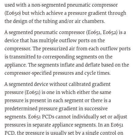
used with a non-segmented pneumatic compressor
(E0650) but which achieve a pressure gradient through
the design of the tubing and/or air chambers.
A segmented pneumatic compressor (E0651, E0652) is a
device that has multiple outflow ports on the
compressor. The pressurized air from each outflow ports
is transmitted to corresponding segments on the
appliance. The segments inflate and deflate based on the
compressor-specified pressures and cycle times.
A segmented device without calibrated gradient
pressure (E0651) is one in which either the same
pressure is present in each segment or there is a
predetermined pressure gradient in successive
segments. E0651 PCDs cannot individually set or adjust
pressures in separate appliance segments. In an E0651
PCD, the pressure is usually set by a single control on