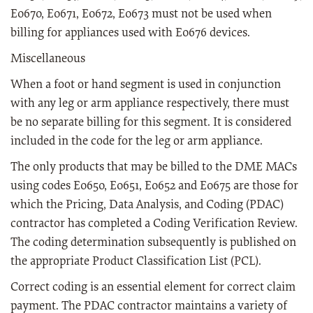
E0670, E0671, E0672, E0673 must not be used when
billing for appliances used with E0676 devices.
Miscellaneous
When a foot or hand segment is used in conjunction
with any leg or arm appliance respectively, there must
be no separate billing for this segment. It is considered
included in the code for the leg or arm appliance.
The only products that may be billed to the DME MACs
using codes E0650, E0651, E0652 and E0675 are those for
which the Pricing, Data Analysis, and Coding (PDAC)
contractor has completed a Coding Verification Review.
The coding determination subsequently is published on
the appropriate Product Classification List (PCL).
Correct coding is an essential element for correct claim
payment. The PDAC contractor maintains a variety of