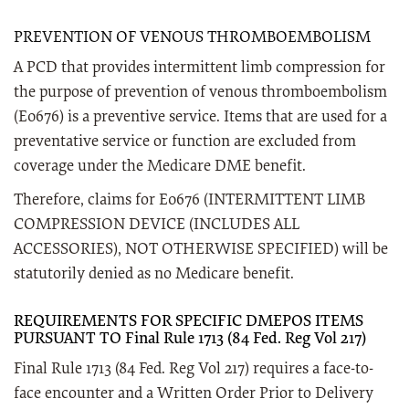
PREVENTION OF VENOUS THROMBOEMBOLISM
A PCD that provides intermittent limb compression for
the purpose of prevention of venous thromboembolism
(E0676) is a preventive service. Items that are used for a
preventative service or function are excluded from
coverage under the Medicare DME benefit.
Therefore, claims for E0676 (INTERMITTENT LIMB
COMPRESSION DEVICE (INCLUDES ALL
ACCESSORIES), NOT OTHERWISE SPECIFIED) will be
statutorily denied as no Medicare benefit.
REQUIREMENTS FOR SPECIFIC DMEPOS ITEMS
PURSUANT TO Final Rule 1713 (84 Fed. Reg Vol 217)
Final Rule 1713 (84 Fed. Reg Vol 217) requires a face-to-
face encounter and a Written Order Prior to Delivery