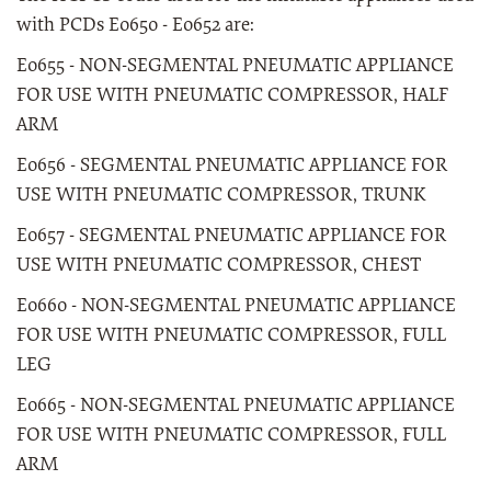
with PCDs E0650 - E0652 are:
E0655 - NON-SEGMENTAL PNEUMATIC APPLIANCE
FOR USE WITH PNEUMATIC COMPRESSOR, HALF
ARM
E0656 - SEGMENTAL PNEUMATIC APPLIANCE FOR
USE WITH PNEUMATIC COMPRESSOR, TRUNK
E0657 - SEGMENTAL PNEUMATIC APPLIANCE FOR
USE WITH PNEUMATIC COMPRESSOR, CHEST
E0660 - NON-SEGMENTAL PNEUMATIC APPLIANCE
FOR USE WITH PNEUMATIC COMPRESSOR, FULL
LEG
E0665 - NON-SEGMENTAL PNEUMATIC APPLIANCE
FOR USE WITH PNEUMATIC COMPRESSOR, FULL
ARM