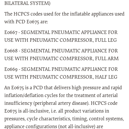
BILATERAL SYSTEM)
The HCPCS codes used for the inflatable appliances used
with PCD E0675 are:
E0667 - SEGMENTAL PNEUMATIC APPLIANCE FOR
USE WITH PNEUMATIC COMPRESSOR, FULL LEG
E0668 - SEGMENTAL PNEUMATIC APPLIANCE FOR
USE WITH PNEUMATIC COMPRESSOR, FULL ARM
E0669 - SEGMENTAL PNEUMATIC APPLIANCE FOR
USE WITH PNEUMATIC COMPRESSOR, HALF LEG
An E0675 is a PCD that delivers high pressure and rapid
inflation/deflation cycles for the treatment of arterial
insufficiency (peripheral artery disease). HCPCS code
E0675 is all-inclusive, i.e. all product variations in
pressures, cycle characteristics, timing, control systems,
appliance configurations (not all-inclusive) are