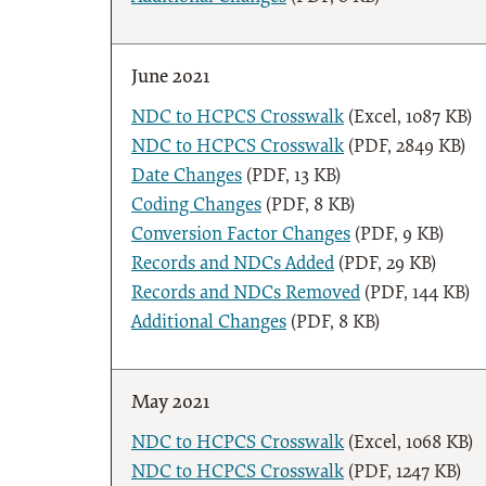
June 2021
NDC to HCPCS Crosswalk
(Excel, 1087 KB)
NDC to HCPCS Crosswalk
(PDF, 2849 KB)
Date Changes
(PDF, 13 KB)
Coding Changes
(PDF, 8 KB)
Conversion Factor Changes
(PDF, 9 KB)
Records and NDCs Added
(PDF, 29 KB)
Records and NDCs Removed
(PDF, 144 KB)
Additional Changes
(PDF, 8 KB)
May 2021
NDC to HCPCS Crosswalk
(Excel, 1068 KB)
NDC to HCPCS Crosswalk
(PDF, 1247 KB)