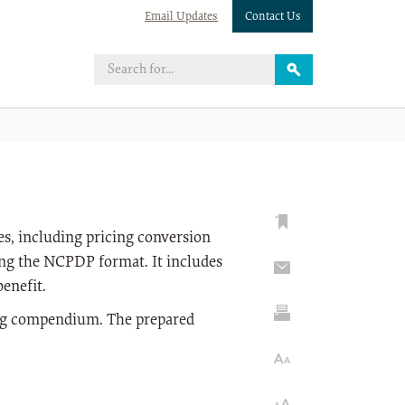
Email Updates
Contact Us
s, including pricing conversion
ing the NCPDP format. It includes
enefit.
rug compendium. The prepared