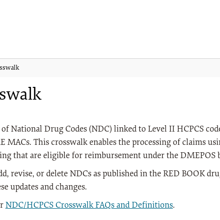
sswalk
swalk
of National Drug Codes (NDC) linked to Level II HCPCS code
DME MACs. This crosswalk enables the processing of claims us
ting that are eligible for reimbursement under the DMEPOS b
dd, revise, or delete NDCs as published in the RED BOOK d
se updates and changes.
ur
NDC/HCPCS Crosswalk FAQs and Definitions
.