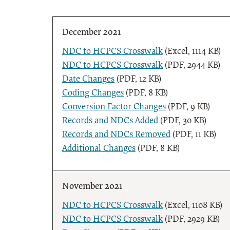
December 2021
NDC to HCPCS Crosswalk
(Excel, 1114 KB)
NDC to HCPCS Crosswalk
(PDF, 2944 KB)
Date Changes
(PDF, 12 KB)
Coding Changes
(PDF, 8 KB)
Conversion Factor Changes
(PDF, 9 KB)
Records and NDCs Added
(PDF, 30 KB)
Records and NDCs Removed
(PDF, 11 KB)
Additional Changes
(PDF, 8 KB)
November 2021
NDC to HCPCS Crosswalk
(Excel, 1108 KB)
NDC to HCPCS Crosswalk
(PDF, 2929 KB)