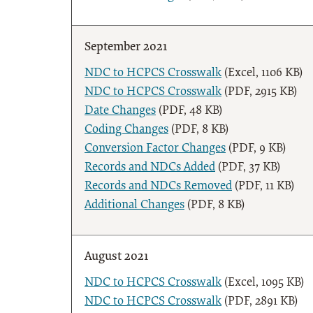
September 2021
NDC to HCPCS Crosswalk
(Excel, 1106 KB)
NDC to HCPCS Crosswalk
(PDF, 2915 KB)
Date Changes
(PDF, 48 KB)
Coding Changes
(PDF, 8 KB)
Conversion Factor Changes
(PDF, 9 KB)
Records and NDCs Added
(PDF, 37 KB)
Records and NDCs Removed
(PDF, 11 KB)
Additional Changes
(PDF, 8 KB)
August 2021
NDC to HCPCS Crosswalk
(Excel, 1095 KB)
NDC to HCPCS Crosswalk
(PDF, 2891 KB)