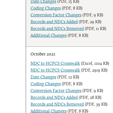
Date Changes
(PDF, 15 KB)
Coding Changes
(PDF, 8 KB)
Conversion Factor Changes
(PDF, 9 KB)
Records and NDCs Added
(PDF, 29 KB)
Records and NDCs Removed
(PDF, 11 KB)
Additional Changes
(PDF, 8 KB)
October 2021
NDC to HCPCS Crosswalk
(Excel, 1104 KB)
NDC to HCPCS Crosswalk
(PDF, 2919 KB)
Date Changes
(PDF, 12 KB)
Coding Changes
(PDF, 8 KB)
Conversion Factor Changes
(PDF, 9 KB)
Records and NDCs Added
(PDF, 28 KB)
Records and NDCs Removed
(PDF, 39 KB)
Additional Changes
(PDF, 8 KB)