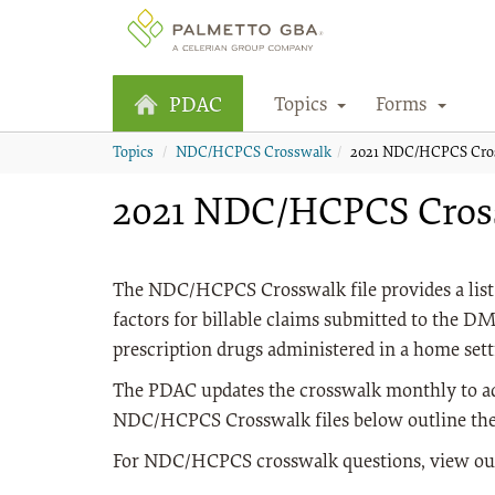
Topics
Forms
PDAC
Topics
NDC/HCPCS Crosswalk
2021 NDC/HCPCS Cro
2021 NDC/HCPCS Cros
The NDC/HCPCS Crosswalk file provides a list 
factors for billable claims submitted to the 
prescription drugs administered in a home set
The PDAC updates the crosswalk monthly to a
NDC/HCPCS Crosswalk files below outline the
For NDC/HCPCS crosswalk questions, view o