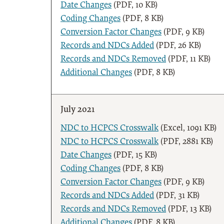
Date Changes
(PDF, 10 KB)
Coding Changes
(PDF, 8 KB)
Conversion Factor Changes
(PDF, 9 KB)
Records and NDCs Added
(PDF, 26 KB)
Records and NDCs Removed
(PDF, 11 KB)
Additional Changes
(PDF, 8 KB)
July 2021
NDC to HCPCS Crosswalk
(Excel, 1091 KB)
NDC to HCPCS Crosswalk
(PDF, 2881 KB)
Date Changes
(PDF, 15 KB)
Coding Changes
(PDF, 8 KB)
Conversion Factor Changes
(PDF, 9 KB)
Records and NDCs Added
(PDF, 31 KB)
Records and NDCs Removed
(PDF, 13 KB)
Additional Changes
(PDF, 8 KB)