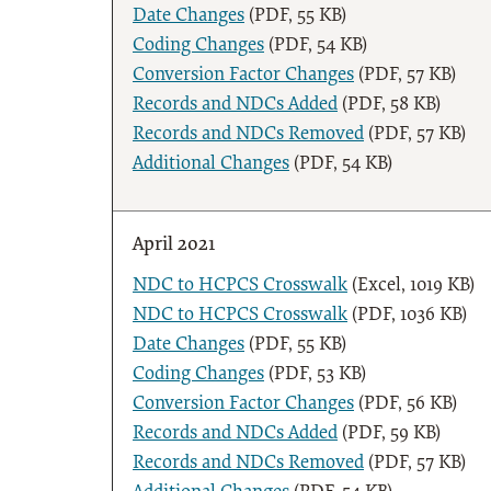
Date Changes
(PDF, 55 KB)
Coding Changes
(PDF, 54 KB)
Conversion Factor Changes
(PDF, 57 KB)
Records and NDCs Added
(PDF, 58 KB)
Records and NDCs Removed
(PDF, 57 KB)
Additional Changes
(PDF, 54 KB)
April 2021
NDC to HCPCS Crosswalk
(Excel, 1019 KB)
NDC to HCPCS Crosswalk
(PDF, 1036 KB)
Date Changes
(PDF, 55 KB)
Coding Changes
(PDF, 53 KB)
Conversion Factor Changes
(PDF, 56 KB)
Records and NDCs Added
(PDF, 59 KB)
Records and NDCs Removed
(PDF, 57 KB)