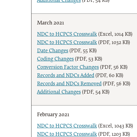
Additional Changes
(PDF, 54 KB)
March 2021
NDC to HCPCS Crosswalk
(Excel, 1014 KB)
NDC to HCPCS Crosswalk
(PDF, 1032 KB)
Date Changes
(PDF, 55 KB)
Coding Changes
(PDF, 53 KB)
Conversion Factor Changes
(PDF, 56 KB)
Records and NDCs Added
(PDF, 60 KB)
Records and NDCs Removed
(PDF, 56 KB)
Additional Changes
(PDF, 54 KB)
February 2021
NDC to HCPCS Crosswalk
(Excel, 1043 KB)
NDC to HCPCS Crosswalk
(PDF, 1203 KB)