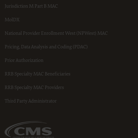
do not agree to the terms and conditions, you may not access or use
Jurisdiction M Part B MAC
software. Instead you must click below on the button labeled “I DO NOT
ACCEPT” and exit from this computer screen.
MolDX
National Provider Enrollment West (NPWest) MAC
Pricing, Data Analysis and Coding (PDAC)
Prior Authorization
RRB Specialty MAC Beneficiaries
RRB Specialty MAC Providers
Third Party Administrator