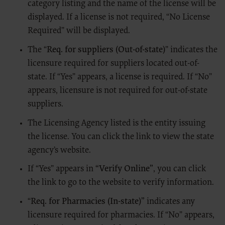
category listing and the name of the license will be
The scope of this license is determined by the AMA, the copyright holder.
Any questions pertaining to the license or use of the CPT must be
displayed. If a license is not required, “No License
addressed to the AMA. End Users do not act for or on behalf of CMS.
Required” will be displayed.
THE CMS DISCLAIMS RESPONSIBILITY FOR ANY LIABILITY
ATTRIBUTABLE TO END USER USE OF THE CPT. THE CMS WILL NOT
The “
Req. for suppliers (Out-of-state)
” indicates the
BE LIABLE FOR ANY CLAIMS ATTRIBUTABLE TO ANY ERRORS,
OMISSIONS, OR OTHER INACCURACIES IN THE INFORMATION OR
licensure required for suppliers located out-of-
MATERIAL CONTAINED ON THIS PAGE. In no event shall CMS be
state. If “Yes” appears, a license is required. If “No”
liable for direct, indirect, special, incidental, or consequential damages
arising out of the use of such information or material.
appears, licensure is not required for out-of-state
Should the foregoing terms and conditions be acceptable to you, please
suppliers.
indicate your agreement and acceptance by clicking below on the button
labeled “I Accept.”
The Licensing Agency listed is the entity issuing
LICENSE FOR USE OF “DENTAL
the license. You can click the link to view the state
PROCEDURE CODES” (CPT) FOURTH
agency’s website.
EDITION
If “Yes” appears in
“Verify Online”
, you can click
End User Point and Click Agreement
the link to go to the website to verify information.
The license granted herein is expressly conditioned upon your
acceptance of all terms and conditions contained in this agreement. By
“
Req. for Pharmacies (In-state)”
indicates any
clicking below on the button labeled “I accept”, you hereby acknowledge
licensure required for pharmacies. If “No” appears,
that you have read, understood and agreed to all terms and conditions
set forth in this agreement.