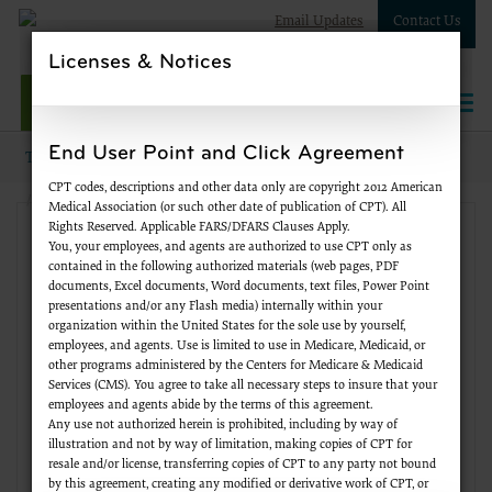
Email Updates
Contact Us
Licenses & Notices
NPWest
Togg
navi
End User Point and Click Agreement
Topics
Supplier Enrollment
Standards and Compliance
CPT codes, descriptions and other data only are copyright 2012 American
Licensure Information
Medical Association (or such other date of publication of CPT). All
Rights Reserved. Applicable FARS/DFARS Clauses Apply.
Supplier Enrollment
You, your employees, and agents are authorized to use CPT only as
contained in the following authorized materials (web pages, PDF
documents, Excel documents, Word documents, text files, Power Point
Change of Information
presentations and/or any Flash media) internally within your
organization within the United States for the sole use by yourself,
employees, and agents. Use is limited to use in Medicare, Medicaid, or
FAQs
other programs administered by the Centers for Medicare & Medicaid
Services (CMS). You agree to take all necessary steps to insure that your
employees and agents abide by the terms of this agreement.
Forms
Any use not authorized herein is prohibited, including by way of
illustration and not by way of limitation, making copies of CPT for
resale and/or license, transferring copies of CPT to any party not bound
Initial Enrollment
by this agreement, creating any modified or derivative work of CPT, or