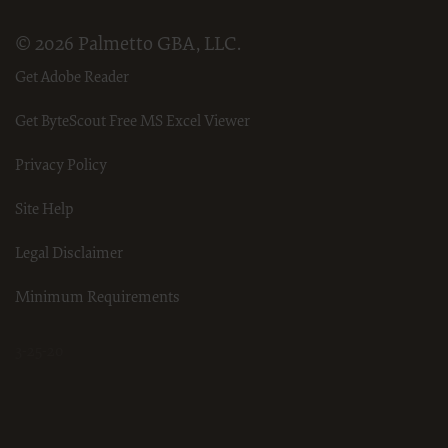
© 2026 Palmetto GBA, LLC.
Get Adobe Reader
Get ByteScout Free MS Excel Viewer
Privacy Policy
Site Help
Legal Disclaimer
Minimum Requirements
3-25-20