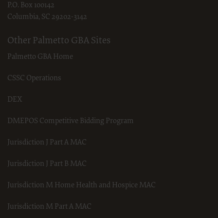
medicine or dispense dental services. The sole responsibility for
P.O. Box 100142
software, including any CDT and other content contained
Columbia, SC 29202-3142
therein, is with (insert name of applicable entity) or the CMS;
and no endorsement by the ADA is intended or implied. The ADA
Other Palmetto GBA Sites
expressly disclaims responsibility for any consequences or
liability attributable to or related to any use, non-use, or
Palmetto GBA Home
interpretation of information contained or not contained in this
file/product. This Agreement will terminate upon notice to you
if you violate the terms of this Agreement.
CSSC Operations
The ADA is a third party beneficiary to this Agreement.
CMS DISCLAIMER. The scope of this license is determined by
DEX
the ADA, the copyright holder. Any questions pertaining to the
license or use of the CDT should be addressed to the ADA. End
Users do not act for or on behalf of the CMS. CMS disclaims
DMEPOS Competitive Bidding Program
responsibility for any liability attributable to end user use of the
CDT. CMS will not be liable for any claims attributable to any
Jurisdiction J Part A MAC
errors, omissions, or other inaccuracies in the information or
material covered by this license. In no event shall CMS be liable
for direct, indirect, special, incidental, or consequential damages
Jurisdiction J Part B MAC
arising out of the use of such information or material.
The license granted herein is expressly conditioned upon your
Jurisdiction M Home Health and Hospice MAC
acceptance of all terms and conditions contained in this agreement. If
the foregoing terms and conditions are acceptable to you, please indicate
Jurisdiction M Part A MAC
your agreement by clicking below on the button labeled “I Accept”. If you