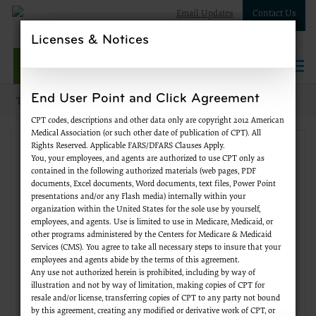
Email Updates
Contact Us
Licenses & Notices
NPWest
Togg
navi
End User Point and Click Agreement
Topics
Supplier Enrollment
New to Medicare?
CPT codes, descriptions and other data only are copyright 2012 American
Medical Association (or such other date of publication of CPT). All
Rights Reserved. Applicable FARS/DFARS Clauses Apply.
Supplier Enrollment
You, your employees, and agents are authorized to use CPT only as
contained in the following authorized materials (web pages, PDF
documents, Excel documents, Word documents, text files, Power Point
Change of Information
presentations and/or any Flash media) internally within your
organization within the United States for the sole use by yourself,
employees, and agents. Use is limited to use in Medicare, Medicaid, or
FAQs
other programs administered by the Centers for Medicare & Medicaid
Services (CMS). You agree to take all necessary steps to insure that your
employees and agents abide by the terms of this agreement.
Forms
Any use not authorized herein is prohibited, including by way of
illustration and not by way of limitation, making copies of CPT for
resale and/or license, transferring copies of CPT to any party not bound
Initial Enrollment
by this agreement, creating any modified or derivative work of CPT, or