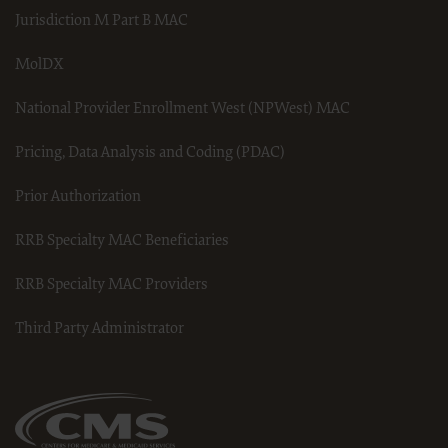
derivative work of CDT, or making any commercial use of CDT.
Jurisdiction M Part B MAC
License to use CDT for any use not authorized herein must be
obtainedthrough the American Dental Association, 211 East
MolDX
Chicago Avenue, Chicago, IL 60611.Applications are available at
the American Dental Association web site,
http://www.ADA.org
National Provider Enrollment West (NPWest) MAC
.
Pricing, Data Analysis and Coding (PDAC)
Applicable Federal Acquisition Regulation Clauses
(FARS)/Department of Defense Federal Acquisition Regulation
Prior Authorization
supplement (DFARS) Restrictions Apply to Government Use.
Please click here to see all U.S. Government Rights Provisions.
RRB Specialty MAC Beneficiaries
Organizations who contract with CMS acknowledge that they
may have a commercial CDT license with the ADA, and that use
of CDT codes as permitted herein for the administration of CMS
RRB Specialty MAC Providers
programs does not extend to any other programs or services the
organization may administer and royalties dues for the use of
Third Party Administrator
the CDT codes are governed by their commercial license.
ADA DISCLAIMER OF WARRANTIES AND LIABILITIES. CDT is
provided “as is” without warranty of any kind, either expressed
or implied, including but not limited to, the implied warranties of
merchantability and fitness for a particular purpose. No fee
schedules, basic unit, relative values or related listings are
included in CDT. The ADA does not directly or indirectly practice