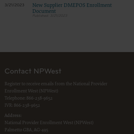
The scope of this license is determined by the AMA, the copyright holder.
New Supplier DMEPOS Enrollment
3/21/2023
Any questions pertaining to the license or use of the CPT must be
Document
addressed to the AMA. End Users do not act for or on behalf of CMS.
3/21/2023
THE CMS DISCLAIMS RESPONSIBILITY FOR ANY LIABILITY
ATTRIBUTABLE TO END USER USE OF THE CPT. THE CMS WILL NOT
BE LIABLE FOR ANY CLAIMS ATTRIBUTABLE TO ANY ERRORS,
OMISSIONS, OR OTHER INACCURACIES IN THE INFORMATION OR
MATERIAL CONTAINED ON THIS PAGE. In no event shall CMS be
liable for direct, indirect, special, incidental, or consequential damages
arising out of the use of such information or material.
Should the foregoing terms and conditions be acceptable to you, please
indicate your agreement and acceptance by clicking below on the button
labeled “I Accept.”
Contact NPWest
LICENSE FOR USE OF “DENTAL
Register to receive emails from the National Provider
PROCEDURE CODES” (CPT) FOURTH
Enrollment West (NPWest)
EDITION
Telephone:
866-238-9652
End User Point and Click Agreement
IVR:
866-238-9652
The license granted herein is expressly conditioned upon your
Address:
acceptance of all terms and conditions contained in this agreement. By
clicking below on the button labeled “I accept”, you hereby acknowledge
National Provider Enrollment West (NPWest)
that you have read, understood and agreed to all terms and conditions
Palmetto GBA, AG-495
set forth in this agreement.